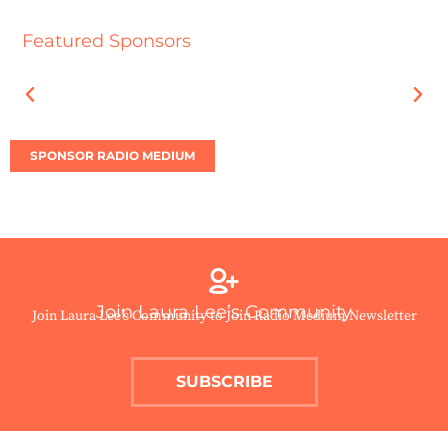
Featured Sponsors
SPONSOR RADIO MEDIUM
Join Laura Lee’s Community
Join Laura Lee’s Community to Join Radio Medium Newsletter
SUBSCRIBE