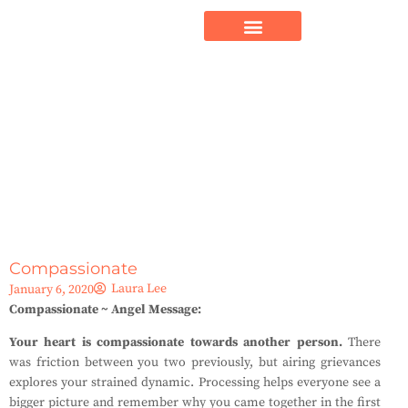
Compassionate
Laura Lee
January 6, 2020
Compassionate ~ Angel Message:
Your heart is compassionate towards another person.
There
was friction between you two previously, but airing grievances
explores your strained dynamic. Processing helps everyone see a
bigger picture and remember why you came together in the first