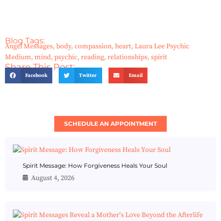
Blog Tags:
Angel Messages
,
body
,
compassion
,
heart
,
Laura Lee Psychic
Medium
,
mind
,
psychic
,
reading
,
relationships
,
spirit
Share This Post:
Facebook
Twitter
Email
SCHEDULE AN APPOINTMENT
Spirit Message: How Forgiveness Heals Your Soul
August 4, 2026