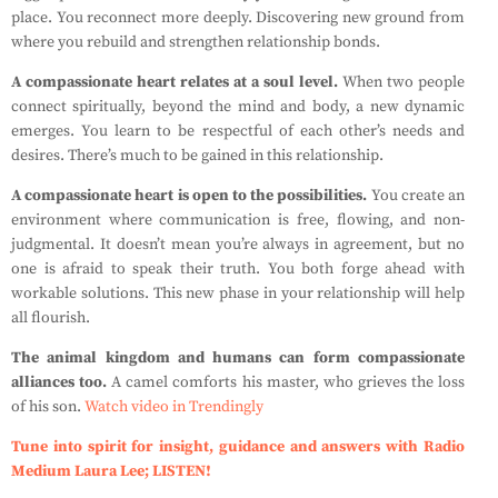
place. You reconnect more deeply. Discovering new ground from
where you rebuild and strengthen relationship bonds.
A compassionate heart relates at a soul level.
When two people
connect spiritually, beyond the mind and body, a new dynamic
emerges. You learn to be respectful of each other’s needs and
desires. There’s much to be gained in this relationship.
A compassionate heart is open to the possibilities.
You create an
environment where communication is free, flowing, and non-
judgmental. It doesn’t mean you’re always in agreement, but no
one is afraid to speak their truth. You both forge ahead with
workable solutions. This new phase in your relationship will help
all flourish.
The animal kingdom and humans can form compassionate
alliances too.
A camel comforts his master, who grieves the loss
of his son.
Watch video in Trendingly
Tune into spirit for insight, guidance and answers with Radio
Medium Laura Lee; LISTEN!