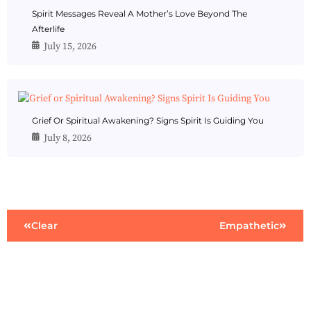
Spirit Messages Reveal A Mother’s Love Beyond The
Afterlife
July 15, 2026
Grief Or Spiritual Awakening? Signs Spirit Is Guiding You
July 8, 2026
Clear
Empathetic