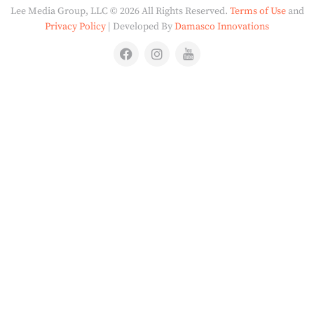
Lee Media Group, LLC © 2026 All Rights Reserved.
Terms of Use
and
Privacy Policy
| Developed By
Damasco Innovations