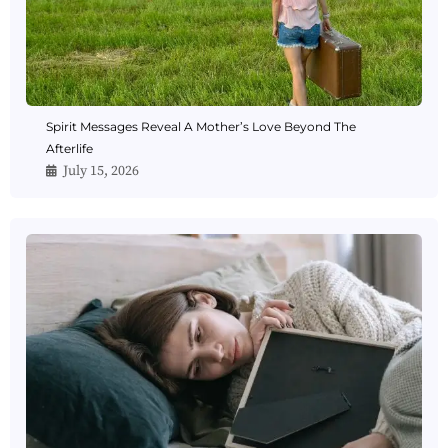
Spirit Messages Reveal A Mother’s Love Beyond The
Afterlife
July 15, 2026