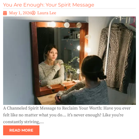
You Are Enough: Your Spirit Message
May 1, 2026
Laura Lee
A Channeled Spirit Message to Reclaim Your Worth: Have you ever
felt like no matter what you do… it’s never enough? Like you’re
constantly striving,...
READ MORE