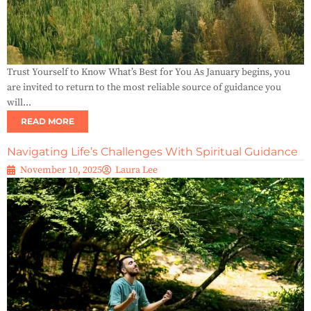
Trust Yourself to Know What’s Best for You As January begins, you
are invited to return to the most reliable source of guidance you
will...
READ MORE
Navigating Life’s Challenges With Spiritual Guidance
November 10, 2025
Laura Lee