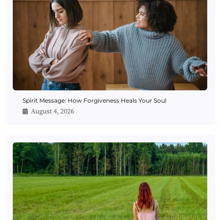
Spirit Message: How Forgiveness Heals Your Soul
August 4, 2026