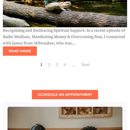
Recognizing and Embracing Spiritual Support: In a recent episode of
Radio Medium, Manifesting Money & Overcoming Fear, I connected
with James from Milwaukee, who was...
READ MORE
1
2
3
4
…
Next
SCHEDULE AN APPOINTMENT