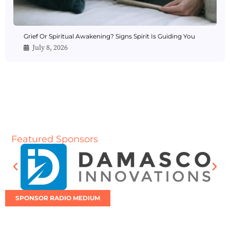
Grief Or Spiritual Awakening? Signs Spirit Is Guiding You
July 8, 2026
Featured Sponsors
SPONSOR RADIO MEDIUM