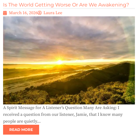
Is The World Getting Worse Or Are We Awakening?
March 16, 2026
Laura Lee
A Spirit Message for A Listener’s Question Many Are Asking: I
received a question from our listener, Jamie, that I know many
people are quietly...
READ MORE