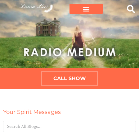
CALL SHOW
Your Spirit Messages