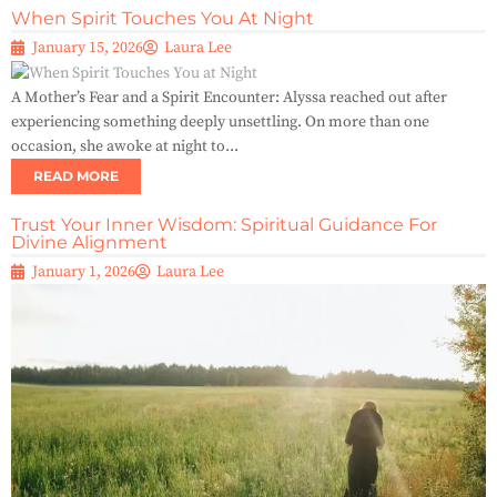
When Spirit Touches You At Night
January 15, 2026
Laura Lee
A Mother’s Fear and a Spirit Encounter: Alyssa reached out after
experiencing something deeply unsettling. On more than one
occasion, she awoke at night to...
READ MORE
Trust Your Inner Wisdom: Spiritual Guidance For
Divine Alignment
January 1, 2026
Laura Lee