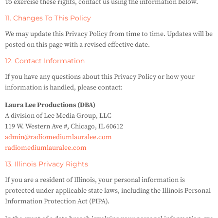
To exercise these rights, contact us using the information below.
11. Changes To This Policy
We may update this Privacy Policy from time to time. Updates will be
posted on this page with a revised effective date.
12. Contact Information
If you have any questions about this Privacy Policy or how your
information is handled, please contact:
Laura Lee Productions (DBA)
A division of Lee Media Group, LLC
119 W. Western Ave #, Chicago, IL 60612
admin@radiomediumlauralee.com
radiomediumlauralee.com
13. Illinois Privacy Rights
If you are a resident of Illinois, your personal information is
protected under applicable state laws, including the Illinois Personal
Information Protection Act (PIPA).