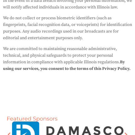
In the event of a data breach involving your personal information, we
will notify affected individuals in accordance with Illinois law.
We do not collect or process biometric identifiers (such as
fingerprints, facial recognition data, or voiceprints) for identification
purposes. Any audio recordings used in our broadcasts are for
editorial and entertainment purposes only.
We are committed to maintaining reasonable administrative,
technical, and physical safeguards to protect your personal
information in compliance with applicable Illinois regulations.
By
using our services, you consent to the terms of this Privacy Policy.
Featured Sponsors