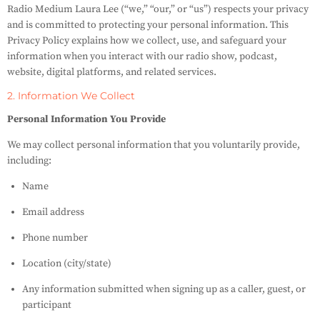
Radio Medium Laura Lee (“we,” “our,” or “us”) respects your privacy
and is committed to protecting your personal information. This
Privacy Policy explains how we collect, use, and safeguard your
information when you interact with our radio show, podcast,
website, digital platforms, and related services.
2. Information We Collect
Personal Information You Provide
We may collect personal information that you voluntarily provide,
including:
Name
Email address
Phone number
Location (city/state)
Any information submitted when signing up as a caller, guest, or
participant