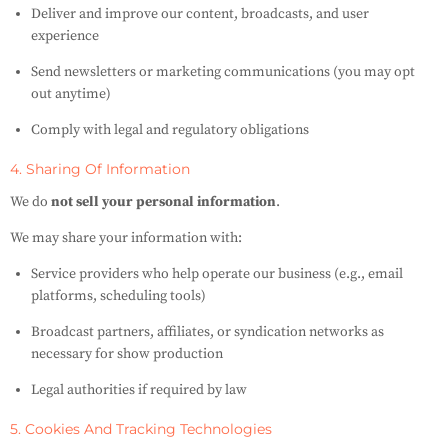
Deliver and improve our content, broadcasts, and user
experience
Send newsletters or marketing communications (you may opt
out anytime)
Comply with legal and regulatory obligations
4. Sharing Of Information
We do
not sell your personal information
.
We may share your information with:
Service providers who help operate our business (e.g., email
platforms, scheduling tools)
Broadcast partners, affiliates, or syndication networks as
necessary for show production
Legal authorities if required by law
5. Cookies And Tracking Technologies