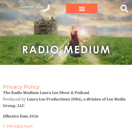
Privacy Policy
The Radio Medium Laura Lee Show & Podcast
Produced by
Laura Lee Productions (DBA), a division of Lee Media
Group, LLC
Effective Date 2026
1. Introduction