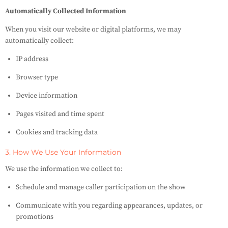
Automatically Collected Information
When you visit our website or digital platforms, we may
automatically collect:
IP address
Browser type
Device information
Pages visited and time spent
Cookies and tracking data
3. How We Use Your Information
We use the information we collect to:
Schedule and manage caller participation on the show
Communicate with you regarding appearances, updates, or
promotions