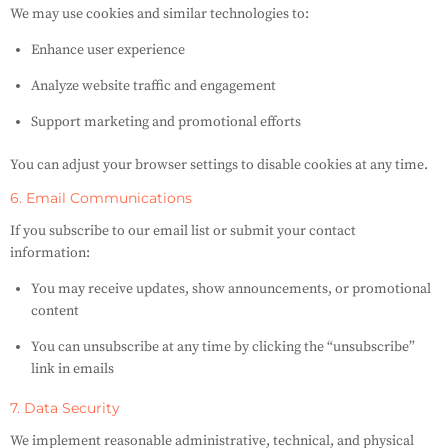
We may use cookies and similar technologies to:
Enhance user experience
Analyze website traffic and engagement
Support marketing and promotional efforts
You can adjust your browser settings to disable cookies at any time.
6. Email Communications
If you subscribe to our email list or submit your contact
information:
You may receive updates, show announcements, or promotional
content
You can unsubscribe at any time by clicking the “unsubscribe”
link in emails
7. Data Security
We implement reasonable administrative, technical, and physical