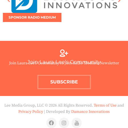
SPONSOR RADIO MEDIUM
Join Laura Lee’s Community
Join Laura Lee’s Community to Join Radio Medium Newsletter
SUBSCRIBE
Lee Media Group, LLC © 2026 All Rights Reserved.
Terms of Use
and
Privacy Policy
| Developed By
Damasco Innovations