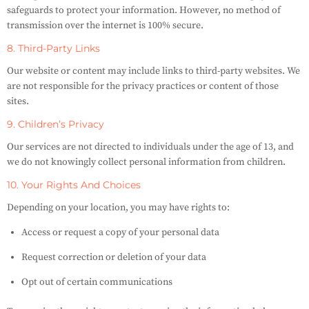
safeguards to protect your information. However, no method of
transmission over the internet is 100% secure.
8. Third-Party Links
Our website or content may include links to third-party websites. We
are not responsible for the privacy practices or content of those
sites.
9. Children’s Privacy
Our services are not directed to individuals under the age of 13, and
we do not knowingly collect personal information from children.
10. Your Rights And Choices
Depending on your location, you may have rights to:
Access or request a copy of your personal data
Request correction or deletion of your data
Opt out of certain communications