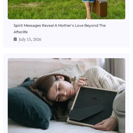
Spirit Messages Reveal A Mother’s Love Beyond The
Afterlife
July 15, 2026