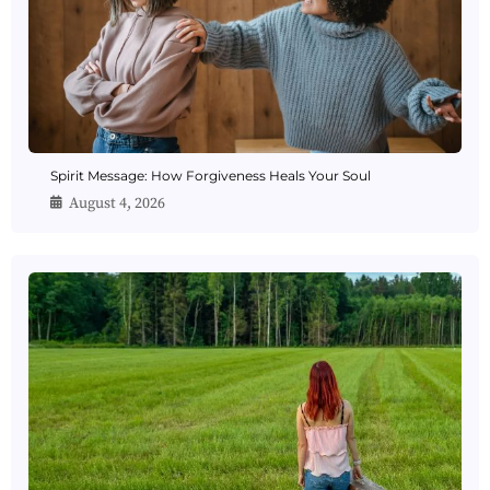
Spirit Message: How Forgiveness Heals Your Soul
August 4, 2026