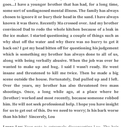
goes…I have a younger brother that has had, for a long time,
some sort of undiagnosed mental illness. The family has always
chosen to ignore it or bury their head in the sand. I have always
known it was there. Recently Ma crossed over. And my brother
convinced Dad to redo the whole kitchen because of a leak in
the ice maker. I started questioning a couple of things such as
why shut off the water and why there was no hurry to get it
back on? I got my head bitten off for questioning his judgement
which is something my brother has always done to all of us,
along with being verbally abusive. When the job was over he
wanted to make up and hug. I said I wasn’t ready. He went
insane and threatened to kill me twice. Then he made a big
scene outside the house. Fortunately, Dad pulled up and I left.
Over the years, my brother has also threatened two mass
shootings. Once, a long while ago, at a place where he
(brother) worked and most recently, because someone robbed
him. He will not seek professional help. I hope you have insight
for us to get out of this. Do we need to worry; Is his bark worse
than his bite?
Sincerely, Lou