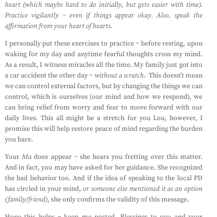
heart (which maybe hard to do initially, but gets easier with time).
Practice vigilantly ~ even if things appear okay. Also, speak the
affirmation from your heart of hearts.
I personally put these exercises to practice ~ before resting, upon
waking for my day and anytime fearful thoughts cross my mind.
As a result, I witness miracles all the time. My family just got into
a car accident the other day ~
without a scratch
.
This doesn’t mean
we can control external factors, but by changing the things we can
control, which is ourselves (our mind and how we respond), we
can bring relief from worry and fear to move forward with our
daily lives. This all might be a stretch for you Lou, however, I
promise this will help restore peace of mind regarding the burden
you bare.
Your
Ma
does appear ~ she hears you fretting over this matter.
And in fact, you may have asked for her guidance. She recognized
the bad behavior too. And if the idea of speaking to the local PD
has circled in your mind,
or someone else mentioned it as an option
(family/friend)
, she only confirms the validity of this message.