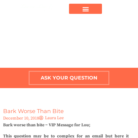
ASK YOUR QUESTION
Bark Worse Than Bite
Laura Lee
December 10, 2018
Bark worse than bite ~ VIP Message for Lou;
This question may be to complex for an email but here it