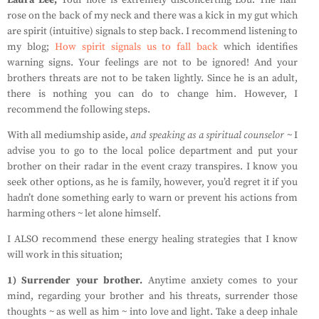
Laura Lee;
Your note is extremely disconcerting Lou. The hair
rose on the back of my neck and there was a kick in my gut which
are spirit (intuitive) signals to step back. I recommend listening to
my blog;
How spirit signals us to fall back
which identifies
warning signs. Your feelings are not to be ignored! And your
brothers threats are not to be taken lightly. Since he is an adult,
there is nothing you can do to change him. However, I
recommend the following steps.
With all mediumship aside,
and speaking as a spiritual
counselor
~ I
advise you to go to the local police department and put your
brother on their radar in the event crazy transpires. I know you
seek other options, as he is family, however, you’d regret it if you
hadn’t done something early to warn or prevent his actions from
harming others ~ let alone himself.
I ALSO recommend these energy healing strategies that I know
will work in this situation;
1) Surrender your brother.
Anytime anxiety comes to your
mind, regarding your brother and his threats, surrender those
thoughts ~ as well as him ~ into love and light. Take a deep inhale