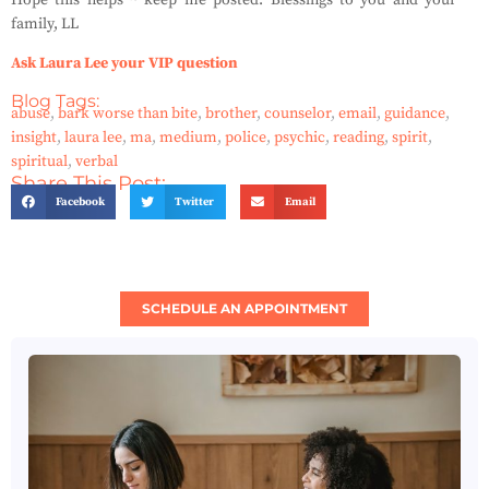
Hope this helps ~ keep me posted.
Blessings to you and your
family, LL
Ask Laura Lee your VIP question
Blog Tags:
abuse
,
bark worse than bite
,
brother
,
counselor
,
email
,
guidance
,
insight
,
laura lee
,
ma
,
medium
,
police
,
psychic
,
reading
,
spirit
,
spiritual
,
verbal
Share This Post:
Facebook
Twitter
Email
SCHEDULE AN APPOINTMENT