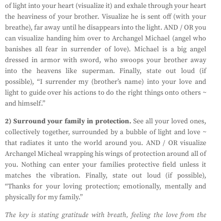
of light into your heart (visualize it) and exhale through your heart
the heaviness of your brother. Visualize he is sent off (with your
breathe), far away until he disappears into the light. AND / OR you
can visualize handing him over to Archangel Michael (angel who
banishes all fear in surrender of love). Michael is a big angel
dressed in armor with sword, who swoops your brother away
into the heavens like superman. Finally, state out loud (if
possible), “I surrender my (brother’s name) into your love and
light to guide over his actions to do the right things onto others ~
and himself.”
2) Surround your family in protection.
See all your loved ones,
collectively together, surrounded by a bubble of light and love ~
that radiates it unto the world around you. AND / OR visualize
Archangel Micheal wrapping his wings of protection around all of
you. Nothing can enter your families protective field unless it
matches the vibration. Finally, state out loud (if possible),
“Thanks for your loving protection; emotionally, mentally and
physically for my family.”
The key is stating gratitude with breath, feeling the love from the