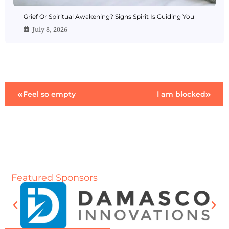
Grief Or Spiritual Awakening? Signs Spirit Is Guiding You
July 8, 2026
Feel so empty
I am blocked
Featured Sponsors