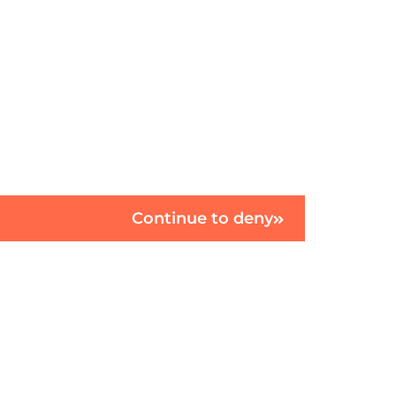
Continue to deny