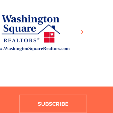
SUBSCRIBE