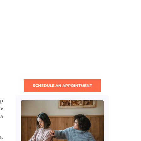
SCHEDULE AN APPOINTMENT
lp
me
 a
e.