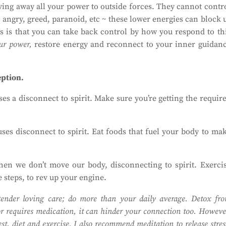
iving away all your power to outside forces. They cannot contr
 angry, greed, paranoid, etc ~ these lower energies can block 
 is that you can take back control by how you respond to th
ur power,
restore energy and reconnect to your inner guidan
eption.
s a disconnect to spirit. Make sure you’re getting the requir
es disconnect to spirit. Eat foods that fuel your body to ma
n we don’t move our body, disconnecting to spirit. Exerci
e steps, to rev up your engine.
ender loving care; do more than your daily average. Detox fr
tor requires medication, it can hinder your connection too. Howeve
t, diet and exercise. I also recommend meditation to release stres