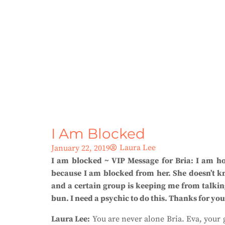
I Am Blocked
Laura Lee
January 22, 2019
I am blocked ~ VIP Message for Bria:
I am ho
because I am blocked from her. She doesn’t kn
and a certain group is keeping me from talking
bun. I need a psychic to do this. Thanks for you
Laura Lee:
You are never alone Bria. Eva, your g