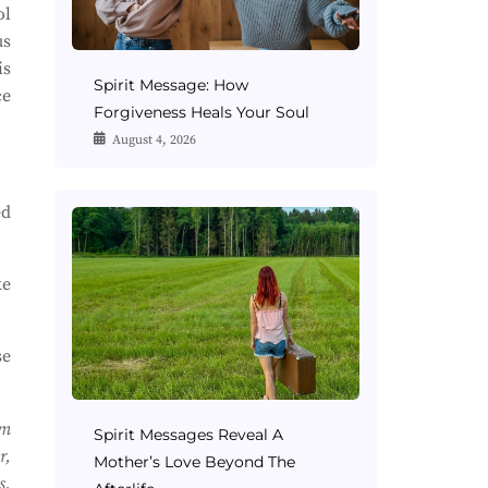
ol
us
is
Spirit Message: How
ce
Forgiveness Heals Your Soul
August 4, 2026
ed
ke
se
om
Spirit Messages Reveal A
r,
Mother’s Love Beyond The
s.