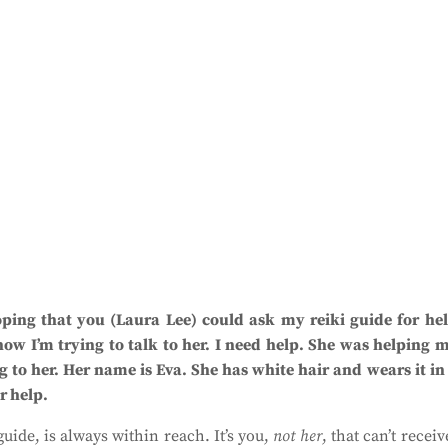
ping that you (Laura Lee) could ask my reiki guide for he
ow I’m trying to talk to her. I need help. She was helping 
 to her. Her name is Eva. She has white hair and wears it in
r help.
uide, is always within reach. It’s you,
not her
, that can’t receiv