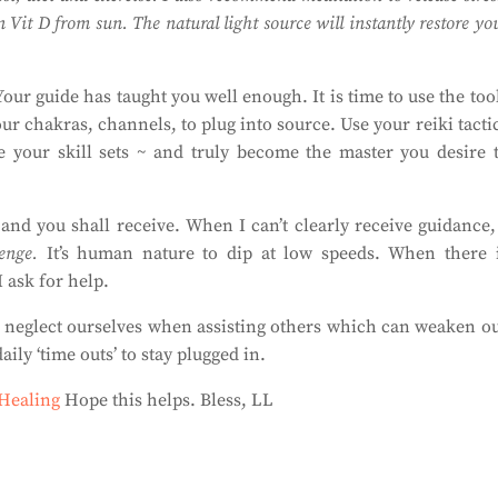
 Vit D from sun. The natural light source will instantly restore yo
our guide has taught you well enough. It is time to use the too
r chakras, channels, to plug into source. Use your reiki tacti
e your skill sets ~ and truly become the master you desire 
and you shall receive. When I can’t clearly receive guidance,
enge.
It’s human nature to dip at low speeds. When there 
I ask for help.
en neglect ourselves when assisting others which can weaken o
aily ‘time outs’ to stay plugged in.
 Healing
Hope this helps. Bless, LL