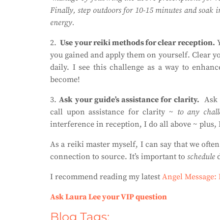
Finally, step outdoors for 10-15 minutes and soak in
energy.
2.
Use your reiki methods for clear reception.
Y
you gained and apply them on yourself. Clear you
daily. I see this challenge as a way to enhanc
become!
3.
Ask your guide’s assistance for clarity.
Ask 
call upon assistance for clarity ~
to any chall
interference in reception, I do all above ~ plus, 
As a reiki master myself, I can say that we oft
connection to source. It’s important to
schedule
d
I recommend reading my latest
Angel Message:
Ask Laura Lee your VIP question
Blog Tags: