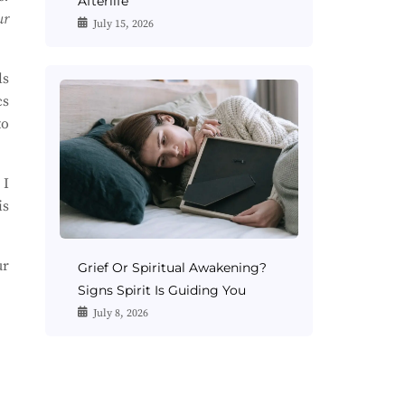
Afterlife
ur
July 15, 2026
ls
cs
to
 I
is
ur
Grief Or Spiritual Awakening?
Signs Spirit Is Guiding You
July 8, 2026