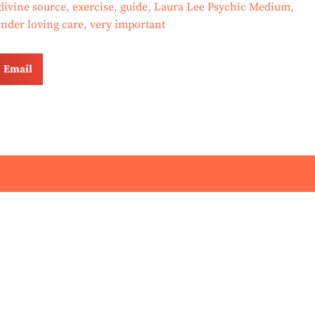
divine source
,
exercise
,
guide
,
Laura Lee Psychic Medium
,
ender loving care
,
very important
Email