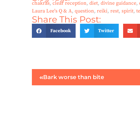
chakras
,
clear reception
,
diet
,
divine guidance
,
Laura Lee's Q & A
,
question
,
reiki
,
rest
,
spirit
,
t
Share This Post:
Facebook
Twitter
Bark worse than bite