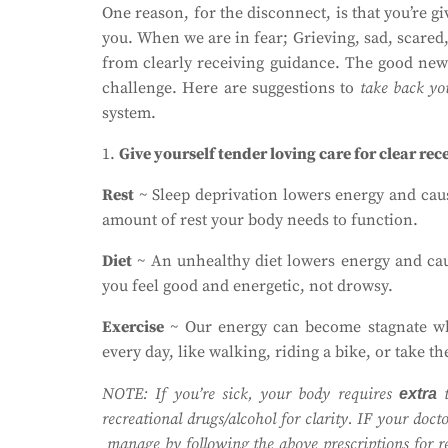
One reason, for the disconnect, is that you’re g
you. When we are in fear; Grieving, sad, scared,
from clearly receiving guidance. The good news
challenge. Here are suggestions to
take back yo
system.
1.
Give yourself tender loving care for clear rec
Rest
~ Sleep deprivation lowers energy and cause
amount of rest your body needs to function.
Diet
~ An unhealthy diet lowers energy and caus
you feel good and energetic, not drowsy.
Exercise
~ Our energy can become stagnate whe
every day, like walking, riding a bike, or take th
NOTE: If you’re sick, your body requires
t
extra
recreational drugs/alcohol for clarity. IF your doc
manage by following the above prescriptions for res