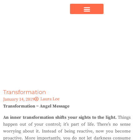
Transformation
Laura Lee
January 14, 2019
Transformation ~ Angel Message
An inner transformation shifts your sights to the light.
Things
happen out of your control; it’s part of life. There’s no sense
worrying about it. Instead of being reactive, now you become
proactive. More importantly, you do not let darkness consume