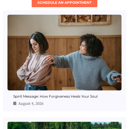
SCHEDULE AN APPOINTMENT
Spirit Message: How Forgiveness Heals Your Soul
August 4, 2026