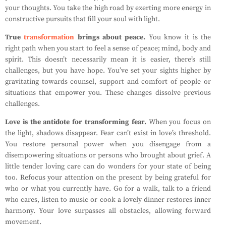
your thoughts. You take the high road by exerting more energy in
constructive pursuits that fill your soul with light.
True
transformation
brings about peace.
You know it is the
right path when you start to feel a sense of peace; mind, body and
spirit. This doesn’t necessarily mean it is easier, there’s still
challenges, but you have hope. You’ve set your sights higher by
gravitating towards counsel, support and comfort of people or
situations that empower you. These changes dissolve previous
challenges.
Love is the antidote for transforming fear.
When you focus on
the light, shadows disappear. Fear can’t exist in love’s threshold.
You restore personal power when you disengage from a
disempowering situations or persons who brought about grief. A
little tender loving care can do wonders for your state of being
too. Refocus your attention on the present by being grateful for
who or what you currently have. Go for a walk, talk to a friend
who cares, listen to music or cook a lovely dinner restores inner
harmony. Your love surpasses all obstacles, allowing forward
movement.