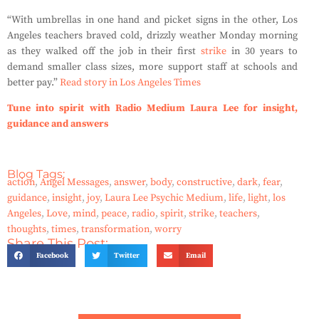
“With umbrellas in one hand and picket signs in the other, Los
Angeles teachers braved cold, drizzly weather Monday morning
as they walked off the job in their first
strike
in 30 years to
demand smaller class sizes, more support staff at schools and
better pay.”
Read story in Los Angeles Times
Tune into spirit with Radio Medium Laura Lee for insight,
guidance and answers
Blog Tags:
action
,
Angel Messages
,
answer
,
body
,
constructive
,
dark
,
fear
,
guidance
,
insight
,
joy
,
Laura Lee Psychic Medium
,
life
,
light
,
los
Angeles
,
Love
,
mind
,
peace
,
radio
,
spirit
,
strike
,
teachers
,
thoughts
,
times
,
transformation
,
worry
Share This Post:
Facebook
Twitter
Email