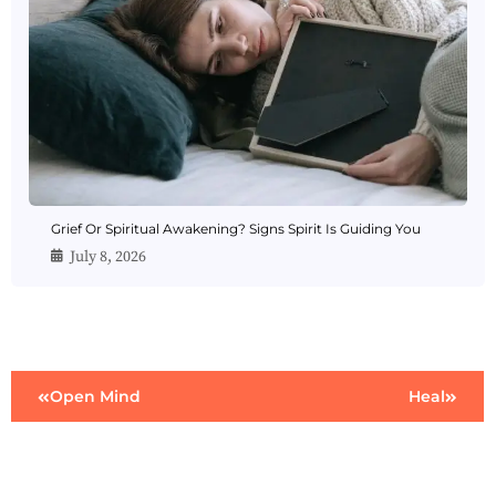
Grief Or Spiritual Awakening? Signs Spirit Is Guiding You
July 8, 2026
Open Mind
Heal