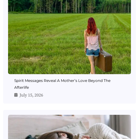
Spirit Messages Reveal A Mother’s Love Beyond The
Afterlife
July 15, 2026