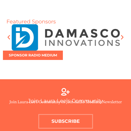
Featured Sponsors
SPONSOR RADIO MEDIUM
Join Laura Lee’s Community
Join Laura Lee’s Community to Join Radio Medium Newsletter
SUBSCRIBE