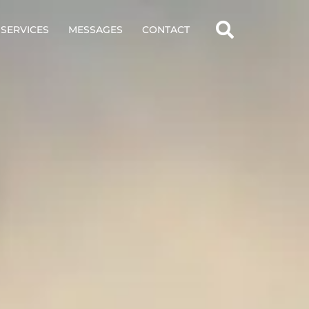
SERVICES
MESSAGES
CONTACT