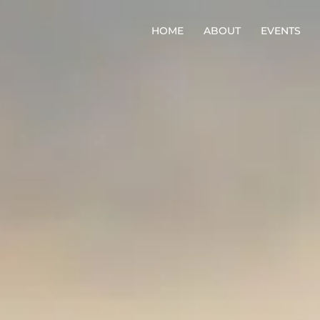
HOME
ABOUT
EVENTS