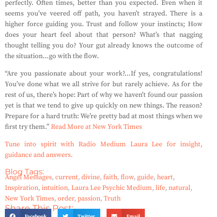
perfectly. Often times, better than you expected. Even when it
seems you’ve veered off path, you haven’t strayed. There is a
higher force guiding you. Trust and follow your instincts; How
does your heart feel about that person? What’s that nagging
thought telling you do? Your gut already knows the outcome of
the situation…go with the flow.
“Are you passionate about your work?…If yes, congratulations!
You’ve done what we all strive for but rarely achieve. As for the
rest of us, there’s hope: Part of why we haven’t found our passion
yet is that we tend to give up quickly on new things. The reason?
Prepare for a hard truth: We’re pretty bad at most things when we
first try them.”
Read More at New York Times
Tune into spirit with Radio Medium Laura Lee for insight,
guidance and answers.
Blog Tags:
Angel Messages
,
current
,
divine
,
faith
,
flow
,
guide
,
heart
,
Inspiration
,
intuition
,
Laura Lee Psychic Medium
,
life
,
natural
,
New York Times
,
order
,
passion
,
Truth
Share This Post:
Facebook
Twitter
Email