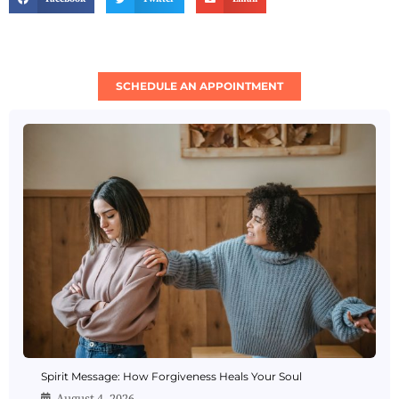
SCHEDULE AN APPOINTMENT
Spirit Message: How Forgiveness Heals Your Soul