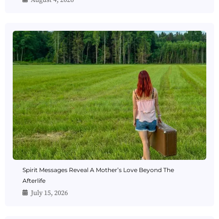
August 4, 2026
Spirit Messages Reveal A Mother’s Love Beyond The
Afterlife
July 15, 2026