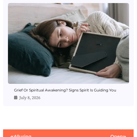
Grief Or Spiritual Awakening? Signs Spirit Is Guiding You
July 8, 2026
Alluring
Open