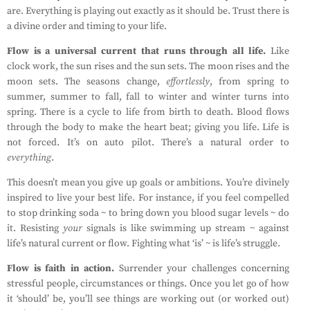
are. Everything is playing out exactly as it should be. Trust there is
a divine order and timing to your life.
Flow is a universal current that runs through all life.
Like
clock work, the sun rises and the sun sets. The moon rises and the
moon sets. The seasons change,
effortlessly
, from spring to
summer, summer to fall, fall to winter and winter turns into
spring. There is a cycle to life from birth to death. Blood flows
through the body to make the heart beat; giving you life. Life is
not forced. It’s on auto pilot. There’s a natural order to
everything
.
This doesn’t mean you give up goals or ambitions. You’re divinely
inspired to live your best life. For instance, if you feel compelled
to stop drinking soda ~ to bring down you blood sugar levels ~ do
it. Resisting
your
signals is like swimming up stream ~ against
life’s natural current or flow. Fighting what ‘is’ ~ is life’s struggle.
Flow is faith in action.
Surrender your challenges concerning
stressful people, circumstances or things. Once you let go of how
it ‘should’ be, you’ll see things are working out (or worked out)