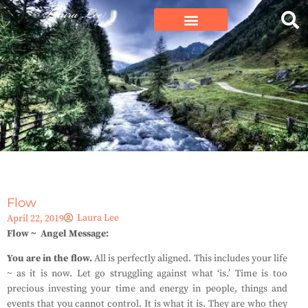
Flow
Laura Lee
April 22, 2019
Flow ~ Angel Message:
You are in the flow.
All is perfectly aligned. This includes your life
~ as it is now. Let go struggling against what ‘is.’ Time is too
precious investing your time and energy in people, things and
events that you cannot control. It is what it is. They are who they