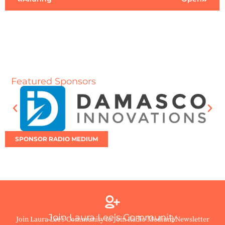
Featured Sponsors
SPONSOR RADIO MEDIUM
Join Laura Lee’s Community
Join Laura Lee’s Community to Join Radio Medium Newsletter