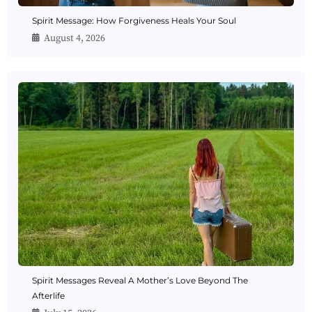
Spirit Message: How Forgiveness Heals Your Soul
August 4, 2026
Spirit Messages Reveal A Mother’s Love Beyond The
Afterlife