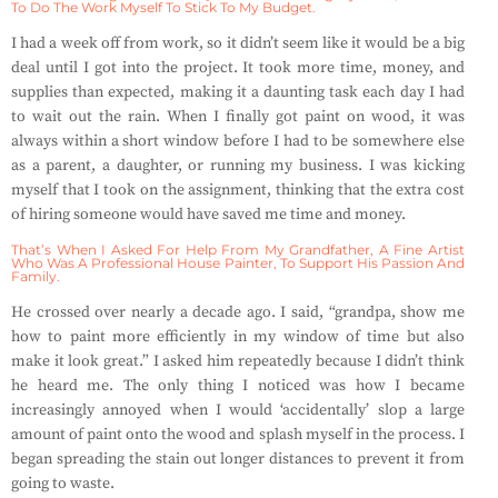
To Do The Work Myself To Stick To My Budget.
I had a week off from work, so it didn’t seem like it would be a big
deal until I got into the project. It took more time, money, and
supplies than expected, making it a daunting task each day I had
to wait out the rain. When I finally got paint on wood, it was
always within a short window before I had to be somewhere else
as a parent, a daughter, or running my business. I was kicking
myself that I took on the assignment, thinking that the extra cost
of hiring someone would have saved me time and money.
That’s When I Asked For Help From My Grandfather, A Fine Artist
Who Was A Professional House Painter, To Support His Passion And
Family.
He crossed over nearly a decade ago. I said, “grandpa, show me
how to paint more efficiently in my window of time but also
make it look great.” I asked him repeatedly because I didn’t think
he heard me. The only thing I noticed was how I became
increasingly annoyed when I would ‘accidentally’ slop a large
amount of paint onto the wood and splash myself in the process. I
began spreading the stain out longer distances to prevent it from
going to waste.