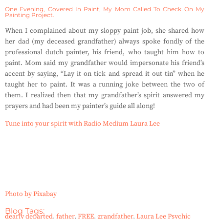
One Evening, Covered In Paint, My Mom Called To Check On My
Painting Project.
When I complained about my sloppy paint job, she shared how
her dad (my deceased grandfather) always spoke fondly of the
professional dutch painter, his friend, who taught him how to
paint. Mom said my grandfather would impersonate his friend’s
accent by saying, “Lay it on tick and spread it out tin” when he
taught her to paint. It was a running joke between the two of
them. I realized then that my grandfather’s spirit answered my
prayers and had been my painter’s guide all along!
Tune into your spirit with Radio Medium Laura Lee
Photo by Pixabay
Blog Tags:
dearly departed
,
father
,
FREE
,
grandfather
,
Laura Lee Psychic