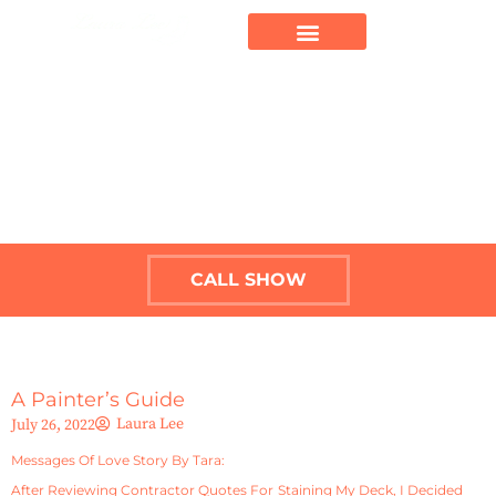
CALL SHOW
A Painter’s Guide
Laura Lee
July 26, 2022
Messages Of Love Story By Tara:
After Reviewing Contractor Quotes For Staining My Deck, I Decided