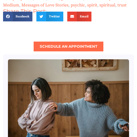
Medium
,
Messages of Love Stories
,
psychic
,
spirit
,
spiritual
,
trust
Share This Post:
Facebook
Twitter
Email
SCHEDULE AN APPOINTMENT