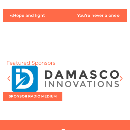
Hope and light
You’re never alone
Featured Sponsors
SPONSOR RADIO MEDIUM