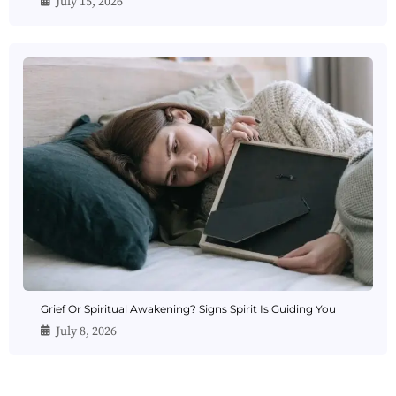
July 15, 2026
Grief Or Spiritual Awakening? Signs Spirit Is Guiding You
July 8, 2026