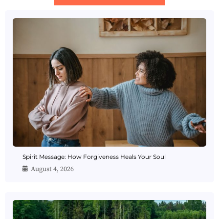
Spirit Message: How Forgiveness Heals Your Soul
August 4, 2026