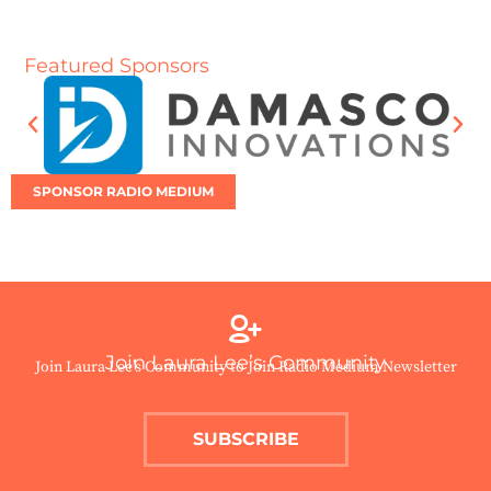
Featured Sponsors
SPONSOR RADIO MEDIUM
Join Laura Lee’s Community
Join Laura Lee’s Community to Join Radio Medium Newsletter
SUBSCRIBE