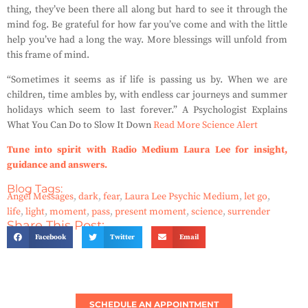
thing, they’ve been there all along but hard to see it through the
mind fog. Be grateful for how far you’ve come and with the little
help you’ve had a long the way. More blessings will unfold from
this frame of mind.
“Sometimes it seems as if life is passing us by. When we are
children, time ambles by, with endless car journeys and summer
holidays which seem to last forever.” A Psychologist Explains
What You Can Do to Slow It Down
Read More Science Alert
Tune into spirit with Radio Medium Laura Lee for insight,
guidance and answers.
Blog Tags:
Angel Messages
,
dark
,
fear
,
Laura Lee Psychic Medium
,
let go
,
life
,
light
,
moment
,
pass
,
present moment
,
science
,
surrender
Share This Post:
Facebook
Twitter
Email
SCHEDULE AN APPOINTMENT