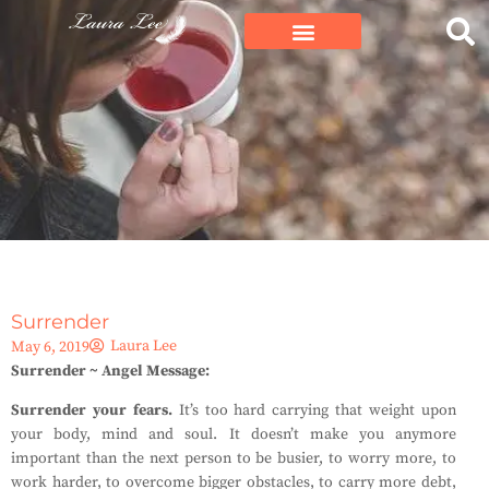
Surrender
Laura Lee
May 6, 2019
Surrender ~ Angel Message:
Surrender your fears.
It’s too hard carrying that weight upon
your body, mind and soul. It doesn’t make you anymore
important than the next person to be busier, to worry more, to
work harder, to overcome bigger obstacles, to carry more debt,