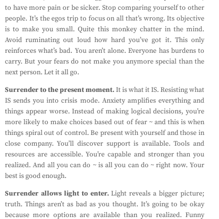
to have more pain or be sicker. Stop comparing yourself to other
people. It’s the egos trip to focus on all that’s wrong. Its objective
is to make you small. Quite this monkey chatter in the mind.
Avoid ruminating out loud how hard you’ve got it. This only
reinforces what’s bad. You aren’t alone. Everyone has burdens to
carry. But your fears do not make you anymore special than the
next person. Let it all go.
Surrender to the present moment.
It is what it IS. Resisting what
IS sends you into crisis mode. Anxiety amplifies everything and
things appear worse. Instead of making logical decisions, you’re
more likely to make choices based out of fear ~ and this is when
things spiral out of control. Be present with yourself and those in
close company. You’ll discover support is available. Tools and
resources are accessible. You’re capable and stronger than you
realized. And all you can do ~ is all you can do ~ right now. Your
best is good enough.
Surrender allows light to enter.
Light reveals a bigger picture;
truth. Things aren’t as bad as you thought. It’s going to be okay
because more options are available than you realized. Funny