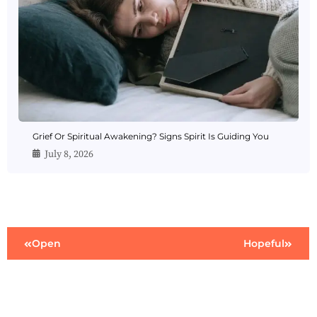
Grief Or Spiritual Awakening? Signs Spirit Is Guiding You
July 8, 2026
Open
Hopeful