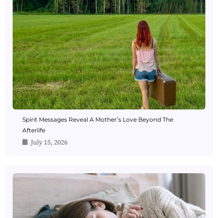
Spirit Messages Reveal A Mother’s Love Beyond The
Afterlife
July 15, 2026