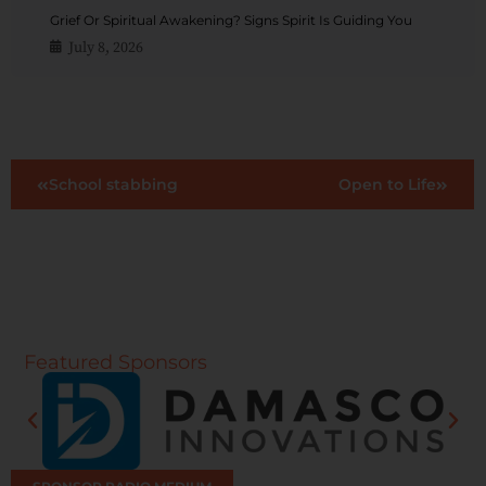
Grief Or Spiritual Awakening? Signs Spirit Is Guiding You
July 8, 2026
School stabbing
Open to Life
Featured Sponsors