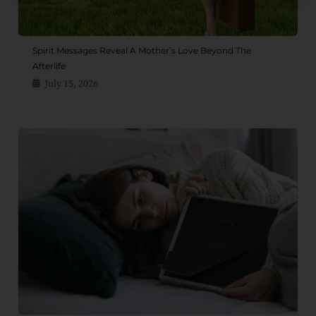
Spirit Messages Reveal A Mother’s Love Beyond The
Afterlife
July 15, 2026