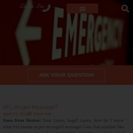
ASK YOUR QUESTION
911…Angel Message?
Laura Lee
April 21, 2014
Dana from Boston:
Dear Laura, hugs!! Laura, how do I know
what 911 means as per an angel’s message? I see that number like