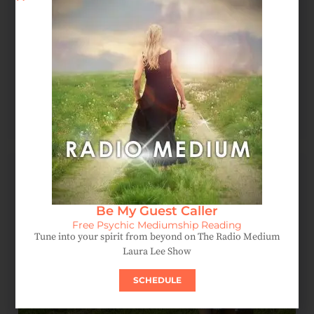
Spirit Message: How Forgiveness Heals Your Soul
August 4, 2026
Be My Guest Caller
Free Psychic Mediumship Reading
Tune into your spirit from beyond on The Radio Medium
Laura Lee Show
SCHEDULE