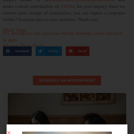
subject header to
LauraLee@radiomediumlauralee.com
and
make a small contribution via
PAYPAL
for your inquiry. Once we
receive your receipt of transaction, you can expect a response
within 7 business days to your question. Thank you!
Blog Tags:
911
,
emergency call
,
Laura Lee Psychic Medium
,
Laura Lee's Q &
A
,
signs
Share This Post:
Facebook
Twitter
Email
SCHEDULE AN APPOINTMENT