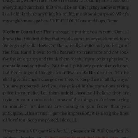
crazy…anywhere I turn I see 911!! OMG…it’s killing me? I checked
everything I can think that would be an emergency and everything
is all-ok!! Is there anything it’s telling me @ soul purpose? What’s
my angle’s message here? HELP!! LOL!! Love and hugs, Dana
Medium Laura Lee:
That message is putting you in panic Dana. I
know that the first thing that would come to anyone’s mind is an
’emergency’ call. However, Dana, really important you let go of
the fear. Hand it over to the heaven’s to transmute and not look
for the emergency and thank them for their protection physically,
mentally and spiritually. Not that I push any particular religion,
but here’s a good thought from ‘Psalms 91:11 or rather; ‘For he
shall give his angels charge over thee, to keep thee in all thy ways.’
You are protected. And you are guided in the transitions taking
place in your life. Let them unfold, because I believe they are
trying to communicate that some of the things you’ve been trying
to manifest (or dream) are coming to you faster than you
anticipate….this spring! I get the impression; it is along the lines
of ‘love’ too. Keep me posted. Bless, LL
If you have a VIP question for LL, please email ‘VIP Question’ in