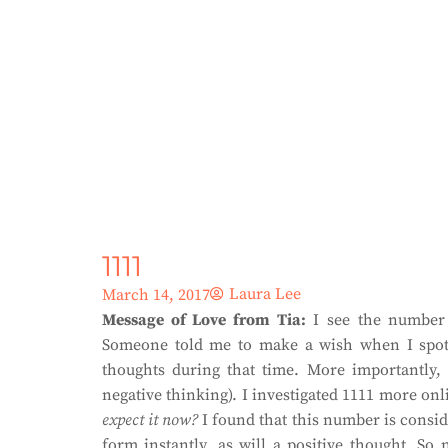
1111
Laura Lee
March 14, 2017
Message of Love from Tia:
I see the number 1
Someone told me to make a wish when I spot
thoughts during that time. More importantly, 
negative thinking). I investigated 1111 more on
expect it now?
I found that this number is consid
form instantly, as will a positive thought. S