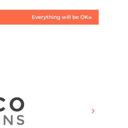
Everything will be OK