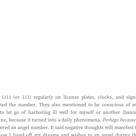
111 (or 111) regularly on license plates, clocks, and sign
ted the number. They also mentioned to be conscious of 
to let go of harboring ill well for myself or another (bani
line, because it turned into a daily phenomena.
Perhaps because
ered an angel number. It said negative thoughts will manifest 
o now I hand off my dreams and wishes to an angel during t