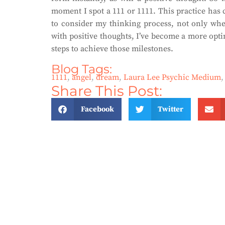
moment I spot a 111 or 1111. This practice has 
to consider my thinking process, not only when
with positive thoughts, I’ve become a more opti
steps to achieve those milestones.
Blog Tags:
1111
,
angel
,
dream
,
Laura Lee Psychic Medium
Share This Post:
Facebook
Twitter