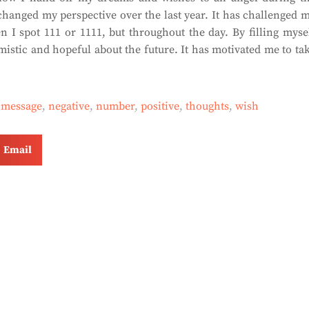
changed my perspective over the last year. It has challenged 
 I spot 111 or 1111, but throughout the day. By filling myse
mistic and hopeful about the future. It has motivated me to ta
,
message
,
negative
,
number
,
positive
,
thoughts
,
wish
Email