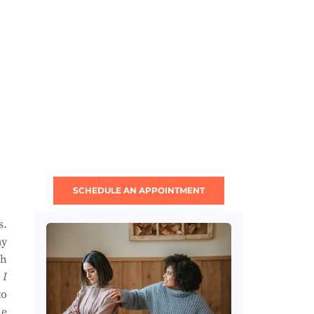
SCHEDULE AN APPOINTMENT
s.
my
sh
 I
to
he