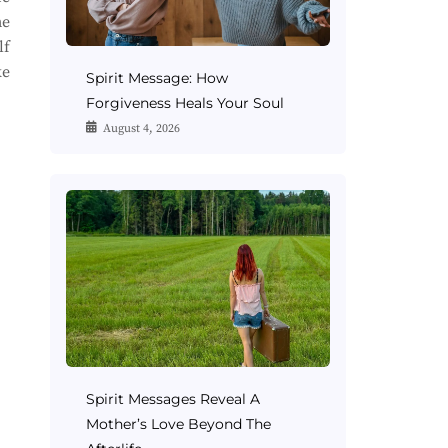
me
lf
ke
Spirit Message: How
Forgiveness Heals Your Soul
August 4, 2026
Spirit Messages Reveal A
Mother’s Love Beyond The