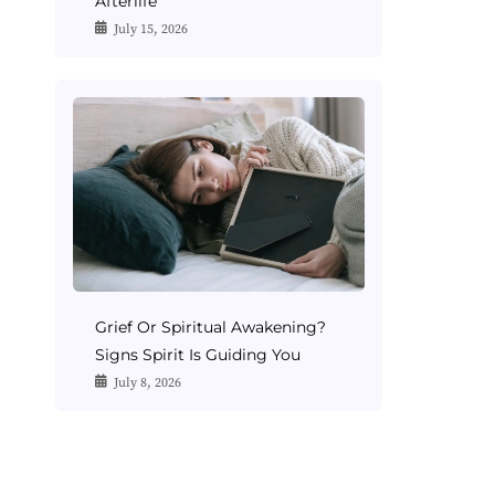
Afterlife
July 15, 2026
Grief Or Spiritual Awakening?
Signs Spirit Is Guiding You
July 8, 2026