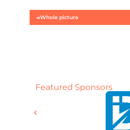
Whole picture
Featured Sponsors