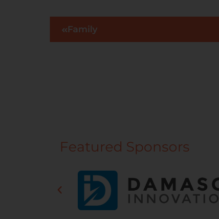
Family
Featured Sponsors