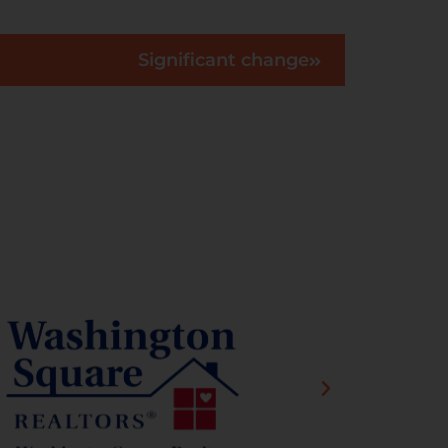
Significant change