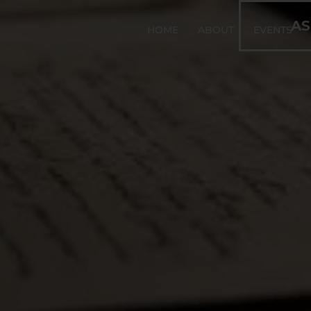
AS
HOME
ABOUT
EVENTS