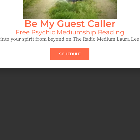
Be My Guest Caller
Free Psychic Mediumship Reading
into your spirit from beyond on The Radio Medium Laura Le
SCHEDULE