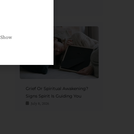
Afterlife
July 15, 2026
e Show
Grief Or Spiritual Awakening?
Signs Spirit Is Guiding You
July 8, 2026