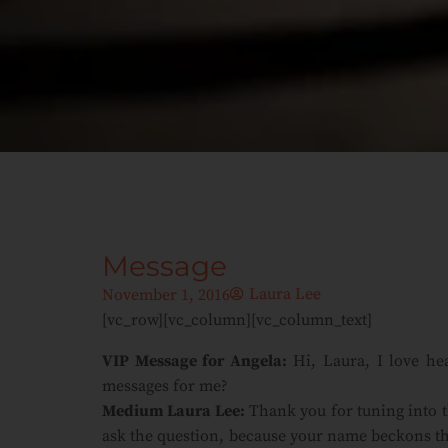
Message
Laura Lee
November 1, 2016
[vc_row][vc_column][vc_column_text]
VIP Message for Angela:
Hi, Laura, I love he
messages for me?
Medium Laura Lee:
Thank you for tuning into t
ask the question, because your name beckons th