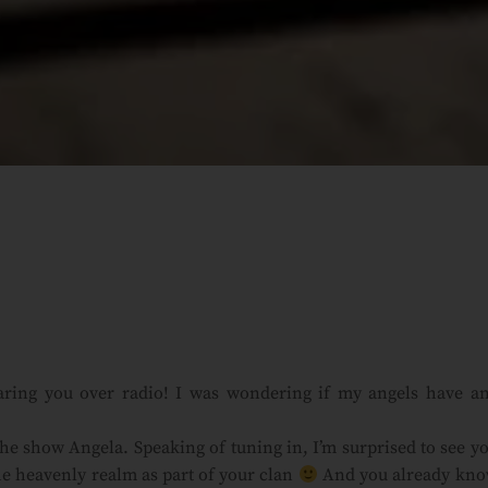
aring you over radio! I was wondering if my angels have a
he show Angela. Speaking of tuning in, I’m surprised to see y
e heavenly realm as part of your clan
And you already kn