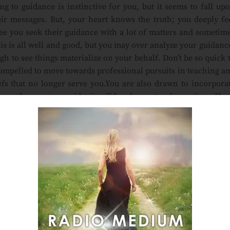
g to guidance is instinctive for you, but it seems to fall up
heir messages. But, your heart knows the truth; you deeply fe
 see you seek their guidance with a lot of matters and sometim
is is all well and good, but you may over analyze your guidanc
ugh to see things materialize on your behalf. Don’t be so quick 
compelled to move towards professional pursuits in teaching a
iefs that no longer serve you.You are also drawn to incorpora
 fear others may consider invalid and a waste of your time. Ha
so they can show you a new way to move forward on this path. 
ion to work on your behalf. You are ready for this new phase 
inctive
,
intuition
,
intuitive
,
Laura Lee Psychic Medium
,
Laura
ruth
,
vip
Email