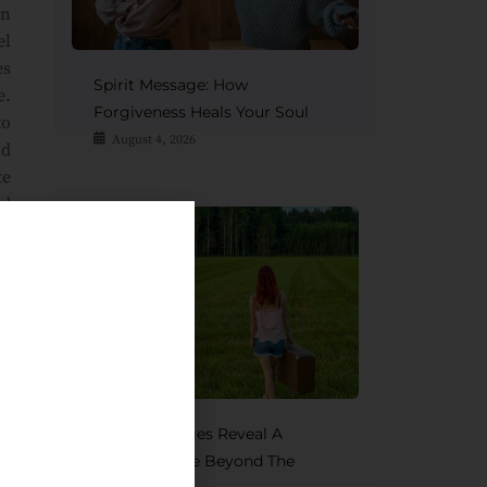
on
el
es
Spirit Message: How
e.
Forgiveness Heals Your Soul
to
August 4, 2026
nd
te
nd
It
of
Spirit Messages Reveal A
Mother’s Love Beyond The