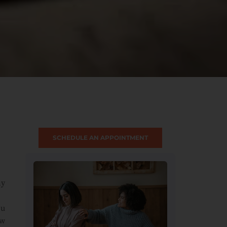
SCHEDULE AN APPOINTMENT
ny
ou
ow