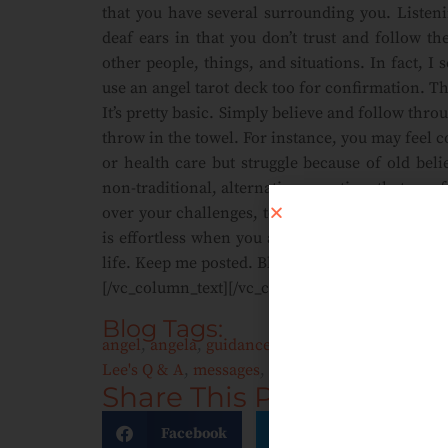
that you have several surrounding you. Listenin
deaf ears in that you don’t trust and follow t
other people, things, and situations. In fact, I
use an angel tarot deck too for confirmation. Th
It’s pretty basic. Simply believe and follow thro
throw in the towel. For instance, you may feel 
or health care but struggle because of old bel
non-traditional, alternative, practices that you
over your challenges, to your higher friends, 
is effortless when you ask for divine intervent
life. Keep me posted. Bless, LL
[/vc_column_text][/vc_column][/vc_row]
Blog Tags:
angel
,
angela
,
guidance
,
health care
,
heart
,
inst
Lee's Q & A
,
messages
,
professional
,
teaching
,
T
Share This Post:
Facebook
Twitter