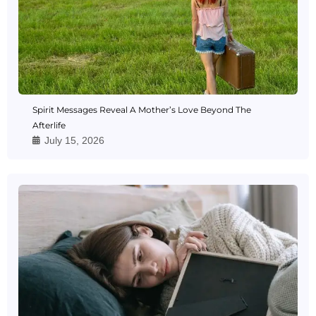
Spirit Messages Reveal A Mother’s Love Beyond The
Afterlife
July 15, 2026