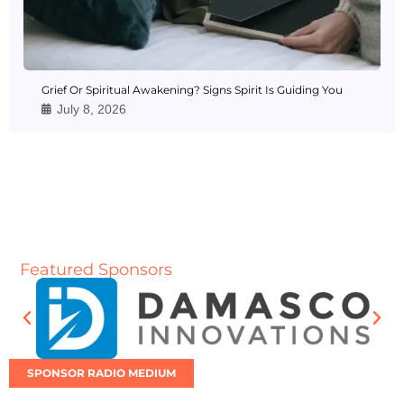
Grief Or Spiritual Awakening? Signs Spirit Is Guiding You
July 8, 2026
Featured Sponsors
SPONSOR RADIO MEDIUM