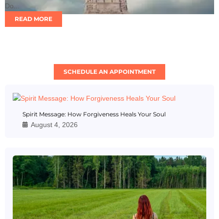
Do...
READ MORE
SCHEDULE AN APPOINTMENT
Spirit Message: How Forgiveness Heals Your Soul
August 4, 2026