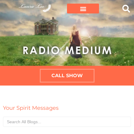
CALL SHOW
Your Spirit Messages