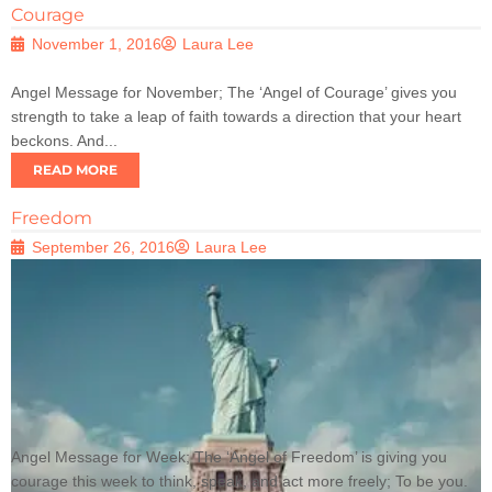
Courage
November 1, 2016
Laura Lee
Angel Message for November; The ‘Angel of Courage’ gives you
strength to take a leap of faith towards a direction that your heart
beckons. And...
READ MORE
Freedom
September 26, 2016
Laura Lee
Angel Message for Week; The ‘Angel of Freedom’ is giving you
courage this week to think, speak, and act more freely; To be you.