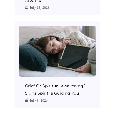
Afterlife
July 15, 2026
Grief Or Spiritual Awakening?
Signs Spirit Is Guiding You
July 8, 2026