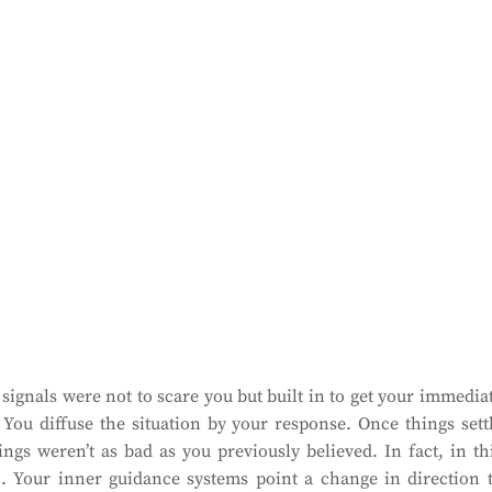
ignals were not to scare you but built in to get your immedia
. You diffuse the situation by your response. Once things sett
ings weren’t as bad as you previously believed. In fact, in th
tion. Your inner guidance systems point a change in direction 