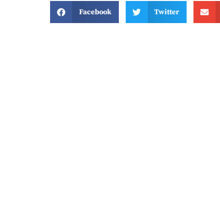
Facebook
Twitter