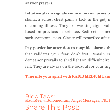
answer prayers.
Intuitive alarm signals come in many forms to
stomach aches, chest pain, a kick in the gut, 
oncoming illness. They are warning signs valid
based on previous experience. Redirect at once
such symptoms pass. Clarity will resurface afte
Pay particular attention to tangible alarms t
that validates your fear, don’t fret. Remain
demeanor prevails to shed light on difficult cir
fail. They are always on the lookout for your hi
Tune into your spirit with RADIO MEDIUM Lau
Blog Tags:
#lauralee
,
#radiomedium
,
Angel Messages
,
FRE
Share This Post: