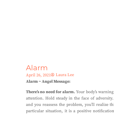
Alarm
Laura Lee
April 26, 2021
Alarm ~ Angel Message:
There’s no need for alarm.
Your body’s warning s
attention. Hold steady in the face of adversity
and you reassess the problem, you’ll realize th
particular situation, it is a positive notifica