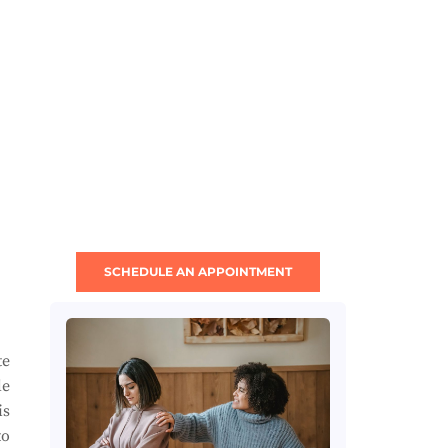
SCHEDULE AN APPOINTMENT
te
le
is
to