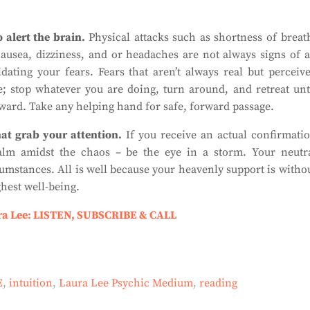
 alert the brain.
Physical attacks such as shortness of breat
nausea, dizziness, and or headaches are not always signs of 
ating your fears. Fears that aren’t always real but perceiv
; stop whatever you are doing, turn around, and retreat unt
rward. Take any helping hand for safe, forward passage.
hat grab your attention
.
If you receive an actual confirmati
 calm amidst the chaos – be the eye in a storm. Your neutr
cumstances. All is well because your heavenly support is witho
ghest well-being.
ra Lee: LISTEN, SUBSCRIBE & CALL
E
,
intuition
,
Laura Lee Psychic Medium
,
reading