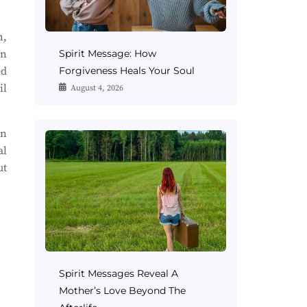
h,
an
Spirit Message: How
ed
Forgiveness Heals Your Soul
il
August 4, 2026
on
al
ut
Spirit Messages Reveal A
Mother’s Love Beyond The