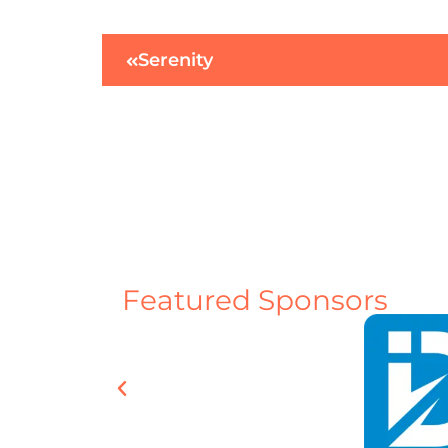
Serenity
Featured Sponsors