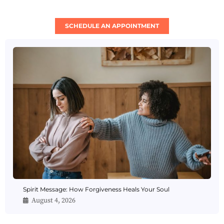
SCHEDULE AN APPOINTMENT
Spirit Message: How Forgiveness Heals Your Soul
August 4, 2026