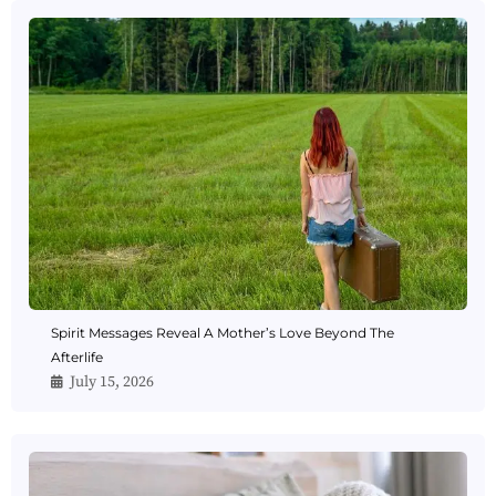
Spirit Messages Reveal A Mother’s Love Beyond The
Afterlife
July 15, 2026