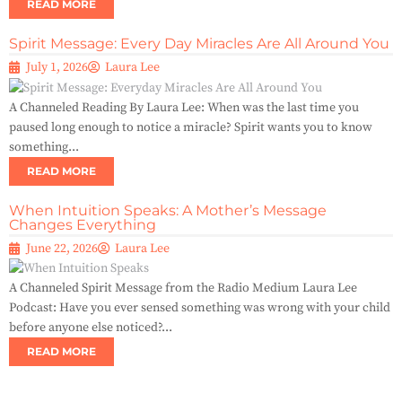
READ MORE
Spirit Message: Every Day Miracles Are All Around You
July 1, 2026
Laura Lee
A Channeled Reading By Laura Lee: When was the last time you
paused long enough to notice a miracle? Spirit wants you to know
something...
READ MORE
When Intuition Speaks: A Mother’s Message
Changes Everything
June 22, 2026
Laura Lee
A Channeled Spirit Message from the Radio Medium Laura Lee
Podcast: Have you ever sensed something was wrong with your child
before anyone else noticed?...
READ MORE