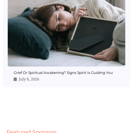
Grief Or Spiritual Awakening? Signs Spirit Is Guiding You
July 8, 2026
Featured Sponsors