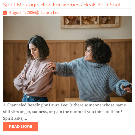
Spirit Message: How Forgiveness Heals Your Soul
August 4, 2026
Laura Lee
A Channeled Reading by Laura Lee: Is there someone whose name
still stirs anger, sadness, or pain the moment you think of them?
Spirit asks,...
READ MORE