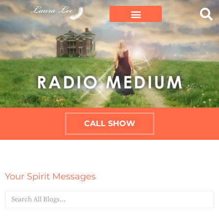
CALL SHOW
Your Spirit Messages