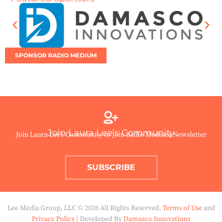
SPONSOR RADIO MEDIUM
Join Laura Lee’s Community
Join Laura Lee’s Community to Join Radio Medium Newsletter
SUBSCRIBE
Lee Media Group, LLC © 2026 All Rights Reserved.
Terms of Use
and
Privacy Policy
| Developed By
Damasco Innovations