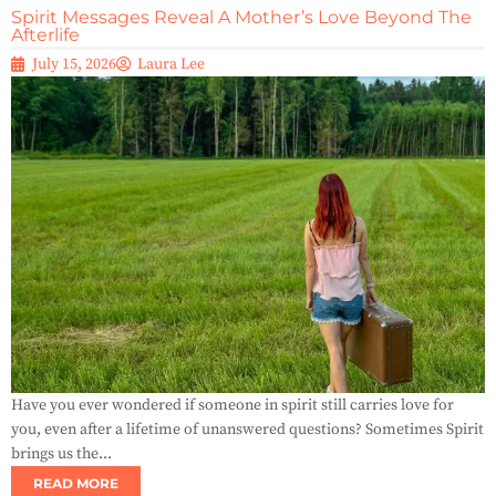
Spirit Messages Reveal A Mother’s Love Beyond The
Afterlife
July 15, 2026
Laura Lee
Have you ever wondered if someone in spirit still carries love for
you, even after a lifetime of unanswered questions? Sometimes Spirit
brings us the...
READ MORE