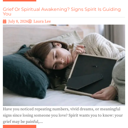
Grief Or Spiritual Awakening? Signs Spirit Is Guiding
You
July 8, 2026
Laura Lee
Have you noticed repeating numbers, vivid dreams, or meaningful
signs since losing someone you love? Spirit wants you to know: your
grief may be painful,...