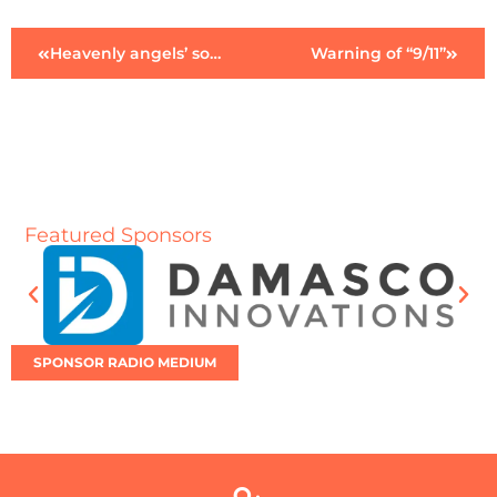
Heavenly angels’ song
Warning of “9/11”
Featured Sponsors
SPONSOR RADIO MEDIUM