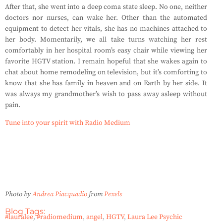
After that, she went into a deep coma state sleep. No one, neither
doctors nor nurses, can wake her. Other than the automated
equipment to detect her vitals, she has no machines attached to
her body. Momentarily, we all take turns watching her rest
comfortably in her hospital room’s easy chair while viewing her
favorite HGTV station. I remain hopeful that she wakes again to
chat about home remodeling on television, but it’s comforting to
know that she has family in heaven and on Earth by her side. It
was always my grandmother’s wish to pass away asleep without
pain.
Tune into your spirit with Radio Medium
Photo by
Andrea Piacquadio
from
Pexels
Blog Tags:
#lauralee
,
#radiomedium
,
angel
,
HGTV
,
Laura Lee Psychic