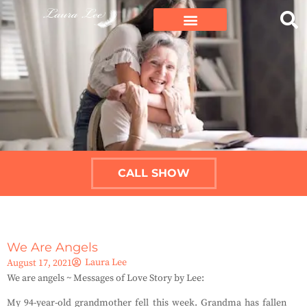
CALL SHOW
We Are Angels
Laura Lee
August 17, 2021
We are angels ~ Messages of Love Story by Lee:
My 94-year-old grandmother fell this week.
Grandma has fallen