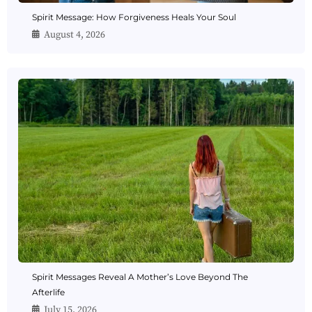
Spirit Message: How Forgiveness Heals Your Soul
August 4, 2026
Spirit Messages Reveal A Mother’s Love Beyond The
Afterlife
July 15, 2026