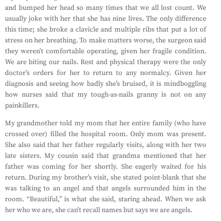
and bumped her head so many times that we all lost count. We
usually joke with her that she has nine lives. The only difference
this time; she broke a clavicle and multiple ribs that put a lot of
stress on her breathing. To make matters worse, the surgeon said
they weren’t comfortable operating, given her fragile condition.
We are biting our nails. Rest and physical therapy were the only
doctor’s orders for her to return to any normalcy. Given her
diagnosis and seeing how badly she’s bruised, it is mindboggling
how nurses said that my tough-as-nails granny is not on any
painkillers.
My grandmother told my mom that her entire family (who have
crossed over) filled the hospital room. Only mom was present.
She also said that her father regularly visits, along with her two
late sisters. My cousin said that grandma mentioned that her
father was coming for her shortly. She eagerly waited for his
return. During my brother’s visit, she stated point-blank that she
was talking to an angel and that angels surrounded him in the
room. “Beautiful,” is what she said, staring ahead. When we ask
her who we are, she can’t recall names but says we are angels.