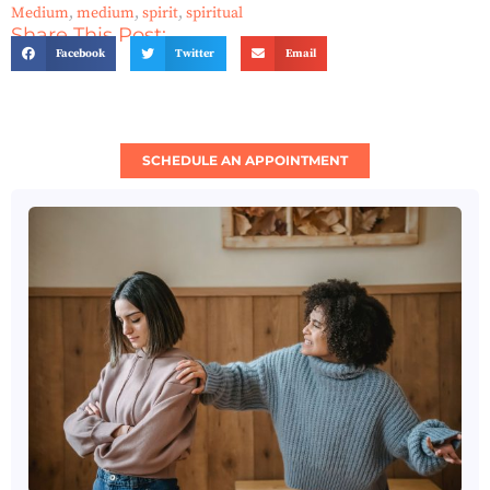
Medium
,
medium
,
spirit
,
spiritual
Share This Post:
Facebook
Twitter
Email
SCHEDULE AN APPOINTMENT