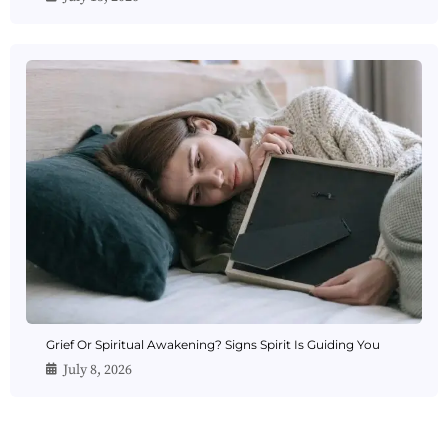
Grief Or Spiritual Awakening? Signs Spirit Is Guiding You
July 8, 2026