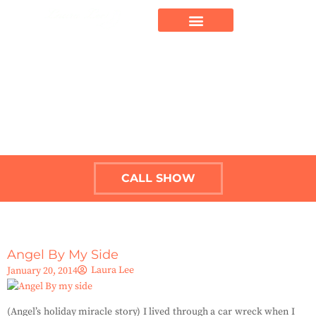
CALL SHOW
Angel By My Side
Laura Lee
January 20, 2014
(Angel’s holiday miracle story) I lived through a car wreck when I