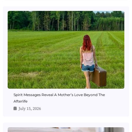
Spirit Messages Reveal A Mother’s Love Beyond The
Afterlife
July 15, 2026