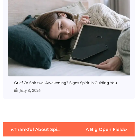
Grief Or Spiritual Awakening? Signs Spirit Is Guiding You
July 8, 2026
Thankful About Spirit
A Big Open Field