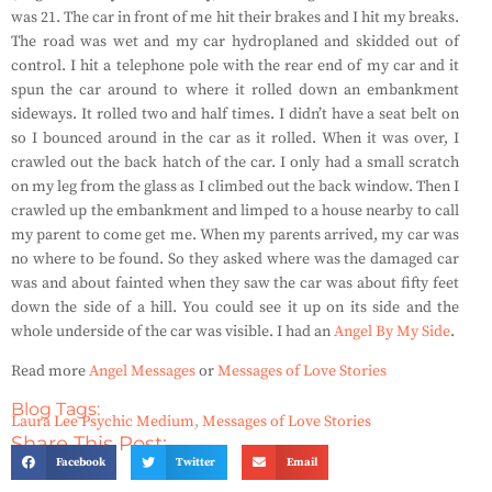
was 21. The car in front of me hit their brakes and I hit my breaks.
The road was wet and my car hydroplaned and skidded out of
control. I hit a telephone pole with the rear end of my car and it
spun the car around to where it rolled down an embankment
sideways. It rolled two and half times. I didn’t have a seat belt on
so I bounced around in the car as it rolled. When it was over, I
crawled out the back hatch of the car. I only had a small scratch
on my leg from the glass as I climbed out the back window. Then I
crawled up the embankment and limped to a house nearby to call
my parent to come get me. When my parents arrived, my car was
no where to be found. So they asked where was the damaged car
was and about fainted when they saw the car was about fifty feet
down the side of a hill. You could see it up on its side and the
whole underside of the car was visible. I had an
Angel By My Side
.
Read more
Angel Messages
or
Messages of Love Stories
Blog Tags:
Laura Lee Psychic Medium
,
Messages of Love Stories
Share This Post:
Facebook
Twitter
Email