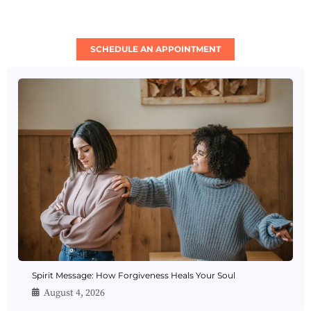
SCHEDULE AN APPOINTMENT
Spirit Message: How Forgiveness Heals Your Soul
August 4, 2026