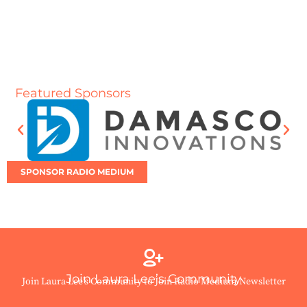
Featured Sponsors
SPONSOR RADIO MEDIUM
Join Laura Lee’s Community
Join Laura Lee’s Community to Join Radio Medium Newsletter