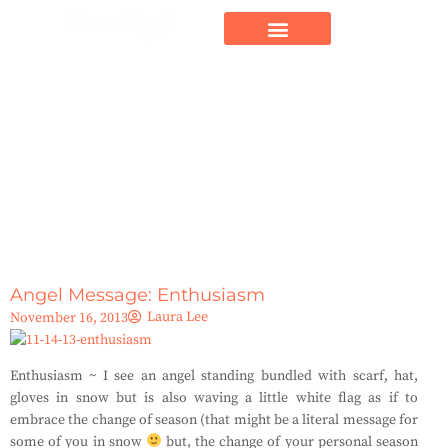
Angel Message: Enthusiasm
Laura Lee
November 16, 2013
Enthusiasm ~ I see an angel standing bundled with scarf, hat,
gloves in snow but is also waving a little white flag as if to
embrace the change of season (that might be a literal message for
some of you in snow
but, the change of your personal season