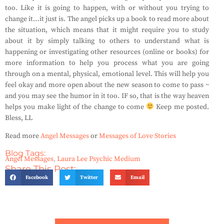
too. Like it is going to happen, with or without you trying to
change it…it just is. The angel picks up a book to read more about
the situation, which means that it might require you to study
about it by simply talking to others to understand what is
happening or investigating other resources (online or books) for
more information to help you process what you are going
through on a mental, physical, emotional level. This will help you
feel okay and more open about the new season to come to pass ~
and you may see the humor in it too. IF so, that is the way heaven
helps you make light of the change to come
Keep me posted.
Bless, LL
Read more
Angel Messages
or
Messages of Love Stories
Blog Tags:
Angel Messages
,
Laura Lee Psychic Medium
Share This Post:
Facebook
Twitter
Email