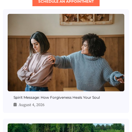
SCHEDULE AN APPOINTMENT
Spirit Message: How Forgiveness Heals Your Soul
August 4, 2026