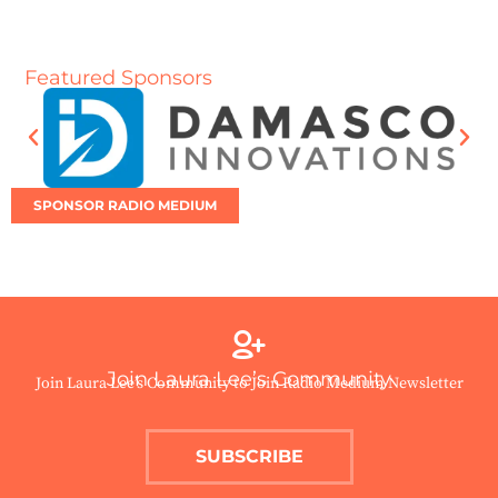
Featured Sponsors
SPONSOR RADIO MEDIUM
Join Laura Lee’s Community
Join Laura Lee’s Community to Join Radio Medium Newsletter
SUBSCRIBE