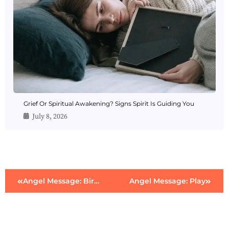
Grief Or Spiritual Awakening? Signs Spirit Is Guiding You
July 8, 2026
Angel Message: Birth
Angel Message: Play