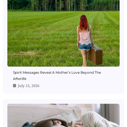
Spirit Messages Reveal A Mother’s Love Beyond The
Afterlife
July 15, 2026