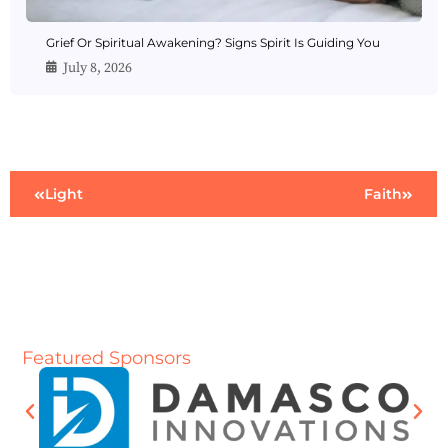
Grief Or Spiritual Awakening? Signs Spirit Is Guiding You
July 8, 2026
Light
Faith
Featured Sponsors