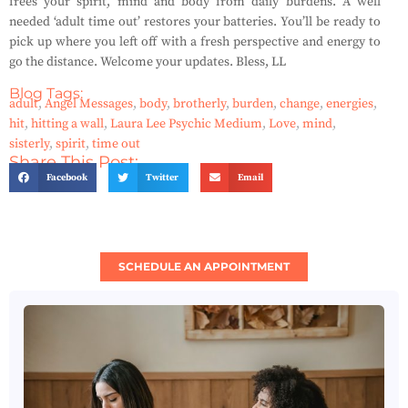
frees your spirit, mind and body from daily burdens. A well
needed ‘adult time out’ restores your batteries. You’ll be ready to
pick up where you left off with a fresh perspective and energy to
go the distance. Welcome your updates. Bless, LL
Blog Tags:
adult
,
Angel Messages
,
body
,
brotherly
,
burden
,
change
,
energies
,
hit
,
hitting a wall
,
Laura Lee Psychic Medium
,
Love
,
mind
,
sisterly
,
spirit
,
time out
Share This Post:
Facebook
Twitter
Email
SCHEDULE AN APPOINTMENT