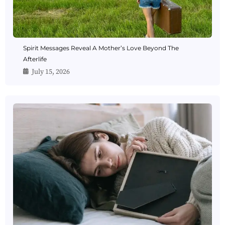
Spirit Messages Reveal A Mother’s Love Beyond The
Afterlife
July 15, 2026