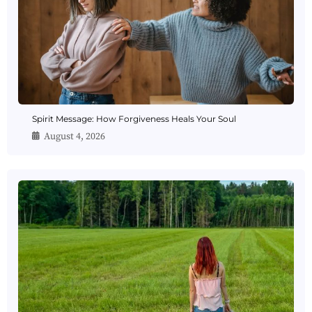
Spirit Message: How Forgiveness Heals Your Soul
August 4, 2026