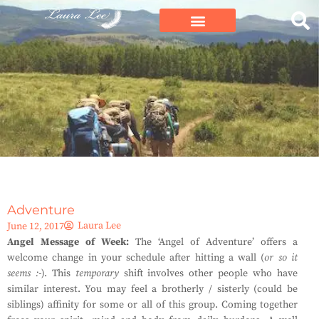
Adventure
Laura Lee
June 12, 2017
Angel Message of Week:
The ‘Angel of Adventure’ offers a
welcome change in your schedule after hitting a wall (
or so it
seems
:-
). This
temporary
shift involves other people who have
similar interest. You may feel a brotherly / sisterly (could be
siblings) affinity for some or all of this group. Coming together