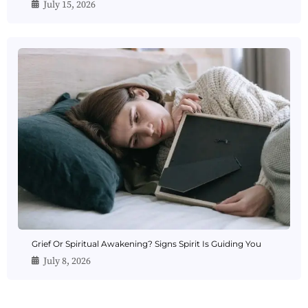
July 15, 2026
Grief Or Spiritual Awakening? Signs Spirit Is Guiding You
July 8, 2026