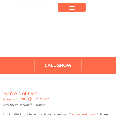
CALL SHOW
You’re Not Dead
Laura Lee
January 30, 2025
Hey there, beautiful souls!
I’m thrilled to share the latest episode, “
You’re not dead
,” from