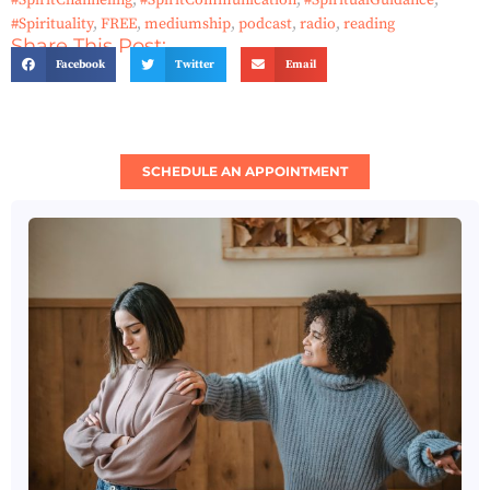
#SpiritChanneling
,
#SpiritCommunication
,
#SpiritualGuidance
,
#Spirituality
,
FREE
,
mediumship
,
podcast
,
radio
,
reading
Share This Post:
Facebook
Twitter
Email
SCHEDULE AN APPOINTMENT