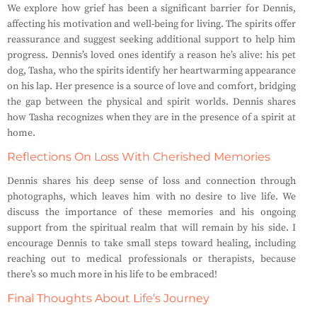
We explore how grief has been a significant barrier for Dennis,
affecting his motivation and well-being for living. The spirits offer
reassurance and suggest seeking additional support to help him
progress. Dennis’s loved ones identify a reason he’s alive: his pet
dog, Tasha, who the spirits identify her heartwarming appearance
on his lap. Her presence is a source of love and comfort, bridging
the gap between the physical and spirit worlds. Dennis shares
how Tasha recognizes when they are in the presence of a spirit at
home.
Reflections On Loss With Cherished Memories
Dennis shares his deep sense of loss and
connection
through
photographs, which leaves him with no desire to live life. We
discuss the importance of these memories and his ongoing
support
from the spiritual realm that will remain by his side. I
encourage Dennis to take small steps toward healing, including
reaching out to medical professionals or therapists, because
there’s so much more in his life to
be embraced
!
Final Thoughts About Life’s Journey