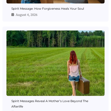
Spirit Message: How Forgiveness Heals Your Soul
August 4, 2026
Spirit Messages Reveal A Mother’s Love Beyond The
Afterlife