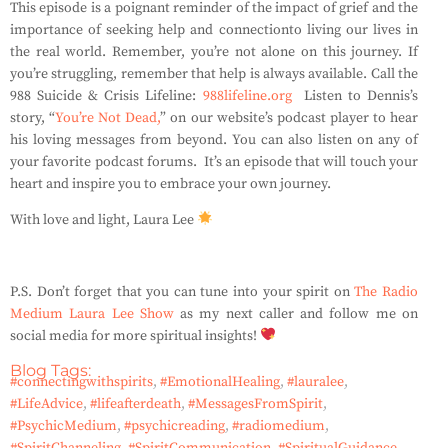
This episode is a poignant reminder of the impact of grief and the
importance of seeking help and
connection
to living our lives in
the real world. Remember, you’re not alone on this journey. If
you’re struggling, remember that help is always available. Call the
988 Suicide & Crisis Lifeline:
988lifeline.org
Listen to Dennis’s
story, “
You’re Not Dead,
” on our website’s podcast player to hear
his loving messages from beyond. You can also listen on any of
your favorite podcast forums.
It’s
an episode that will touch your
heart and inspire you to embrace your
own
journey.
With love and light, Laura Lee
P.S. Don’t forget that you can tune into your spirit on
The Radio
Medium Laura Lee Show
as my next caller and follow me on
social media for more spiritual insights!
Blog Tags:
#connectingwithspirits
,
#EmotionalHealing
,
#lauralee
,
#LifeAdvice
,
#lifeafterdeath
,
#MessagesFromSpirit
,
#PsychicMedium
,
#psychicreading
,
#radiomedium
,