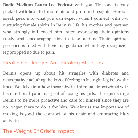
Radio Medium Laura Lee Podcast
with you. This one is truly
packed with heartfelt moments and profound insights. Here’s a
sneak peek into what you can expect when I connect with two
nurturing female spirits in Dennis’s life: his mother and partner,
who strongly influenced him, often expressing their opinions
freely and encouraging him to take action. Their spiritual
presence is filled with love and guidance when they recognize a
leg propped up due to pain.
Health Challenges And Healing After Loss
Dennis opens up about his struggles with diabetes and
neuropathy, including the loss of feeling in his right leg below the
knee. We delve into how these physical ailments intertwined with
his emotional pain and grief of losing his girls. The spirits urge
Dennis to be more proactive and care for himself since they are
no longer there to do it for him. We discuss the importance of
moving beyond the comfort of his chair and embracing life’s
activities.
The Weight Of Grief’s Impact