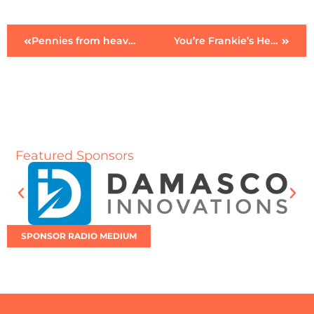
Pennies from heaven
You’re Frankie’s Heaven
Featured Sponsors
SPONSOR RADIO MEDIUM