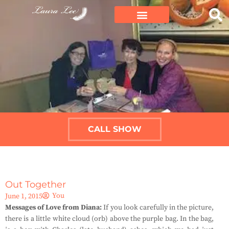
CALL SHOW
Out Together
You
June 1, 2015
Messages of Love from Diana:
If you look carefully in the picture,
there is a little white cloud (orb) above the purple bag. In the bag,