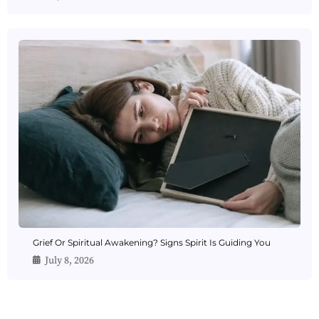
Grief Or Spiritual Awakening? Signs Spirit Is Guiding You
July 8, 2026