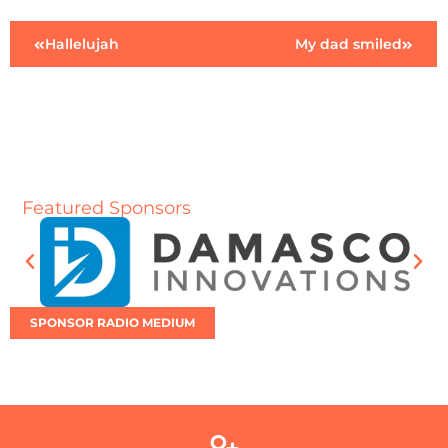
Hallelujah
My dad smiled
Featured Sponsors
SPONSOR RADIO MEDIUM