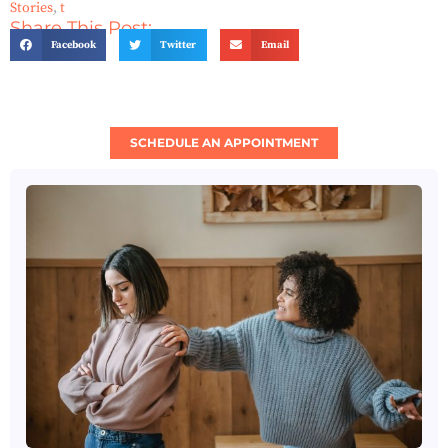
Stories
,
t
Share This Post:
Facebook
Twitter
Email
SCHEDULE AN APPOINTMENT