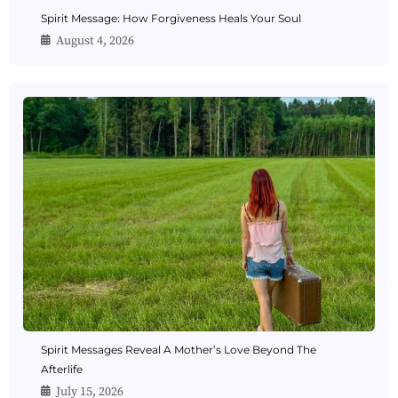
Spirit Message: How Forgiveness Heals Your Soul
August 4, 2026
Spirit Messages Reveal A Mother’s Love Beyond The
Afterlife
July 15, 2026