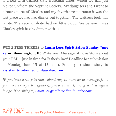
is a box with Charles (late husband) ashes, which we had just
picked up from the Neptune Society. My daughters and I went to
dinner at one of Charles and my favorite restaurants: it was the
last place we had had dinner out together. The waitress took this
photo. The second photo had no little cloud. We believe it was
Charles spirit having dinner with us.
WIN 2 FREE TICKETS to
Laura Lee’s Spirit Salon Sunday, June
28
in Bloomington, IL:
Write your Message of Love Story about
your DAD ~ just in time for Father’s Day! Deadline for submission
is Monday, June 15 at 12 noon. Email your short story to
assistant@radiomediumlauralee.com
IF you have a story to share about angels, miracles or messages from
your dearly departed (guides), please email it, along with a digital
image (if possible) to;
LauraLee@radiomediumlauralee.com
Blog Tags:
Father's day
,
Laura Lee Psychic Medium
,
Messages of Love