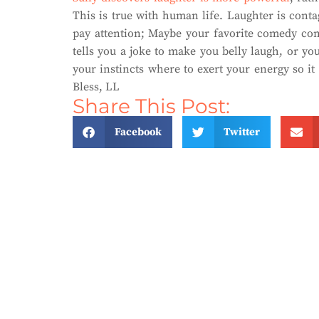
This is true with human life. Laughter is cont
pay attention; Maybe your favorite comedy co
tells you a joke to make you belly laugh, or you
your instincts where to exert your energy so i
Bless, LL
Share This Post:
Facebook
Twitter