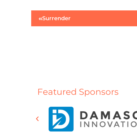
Surrender
Featured Sponsors