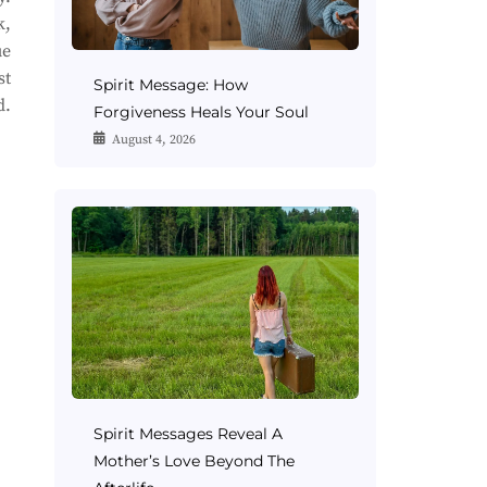
k,
ue
st
Spirit Message: How
d.
Forgiveness Heals Your Soul
August 4, 2026
Spirit Messages Reveal A
Mother’s Love Beyond The