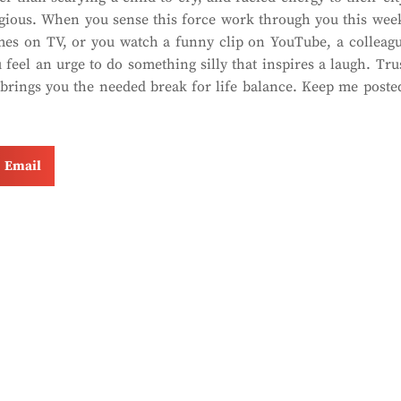
agious. When you sense this force work through you this wee
mes on TV, or you watch a funny clip on YouTube, a colleag
 feel an urge to do something silly that inspires a laugh. Tru
t brings you the needed break for life balance. Keep me poste
Email