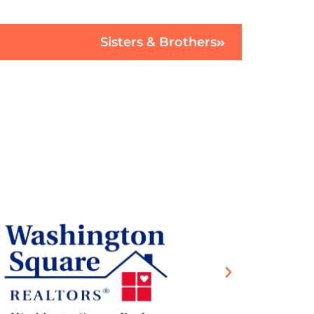
Sisters & Brothers