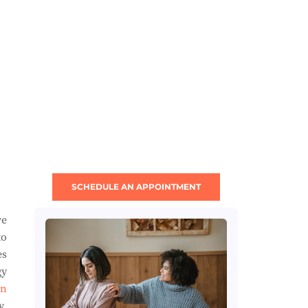
SCHEDULE AN APPOINTMENT
ve
to
es
gy
en
y.