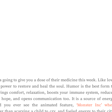
going to give you a dose of their medicine this week. Like lo
power to restore and heal the soul. Humor is the best form 
 brings comfort, relaxation, boosts your immune system, reduc
ves hope, and opens communication too. It is a source of ener
id you ever see the animated feature,
‘Monster Inc’ wh
her than scarying a child to cry, and fueled energy to their cit