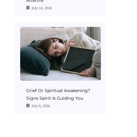
Afterlife
July 15, 2026
Grief Or Spiritual Awakening?
Signs Spirit Is Guiding You
July 8, 2026