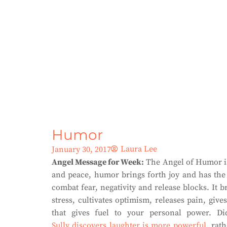
Humor
Laura Lee
January 30, 2017
Angel Message for Week:
The Angel of Humor is 
and peace, humor brings forth joy and has the 
combat fear, negativity and release blocks. It
stress, cultivates optimism, releases pain, gi
that gives fuel to your personal power. D
Sully discovers laughter is more powerful
, rat