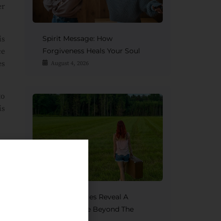
er
is
Spirit Message: How
ce
Forgiveness Heals Your Soul
es
August 4, 2026
to
is
to
e.
by
Spirit Messages Reveal A
Mother’s Love Beyond The