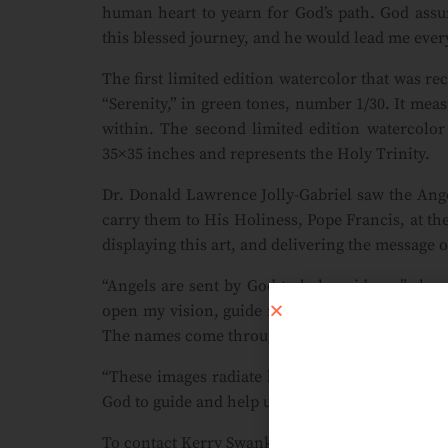
human heart to yearn for God’s path. God assu
this blessed journey, and he would lead me every
The first limited edition watercolor that was re
“Serenity,” in green tones, number 1/30. It meas
within. The second limited edition watercolor
35×35 inches and represents the Holy Trinity.
Dr. Donald Lawrence Jolly-Gabriel saw the Ange
carry them to His Holiness, Pope Francis, at the
displaying this art, and delivering the message o
“Angels are sent by God to help guide us,” she
open my vision, guide my hand, and to send an 
The names come through prayer as well.”
“These images radiate love, hope and joy. God 
God to guide and help us in all ways.”
To contact Kerry Swank about purchasing limited