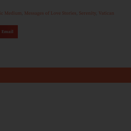
hic Medium
,
Messages of Love Stories
,
Serenity
,
Vatican
Email