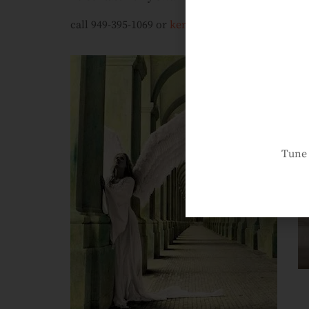
call 949-395-1069 or
kerryswank@yahoo.com
Tune 