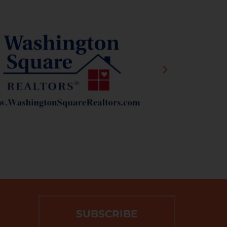
SUBSCRIBE