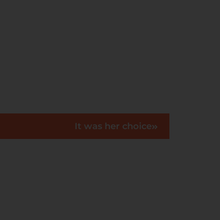
It was her choice