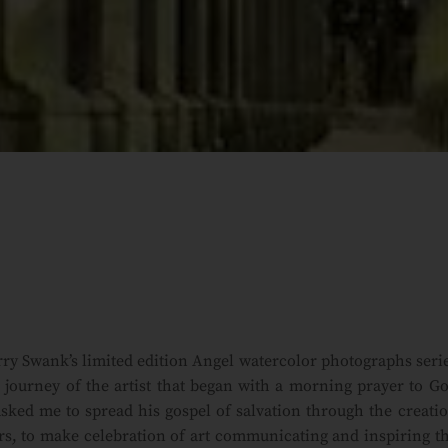
ry Swank’s limited edition Angel watercolor photographs seri
journey of the artist that began with a morning prayer to G
sked me to spread his gospel of salvation through the creati
rs, to make celebration of art communicating and inspiring t