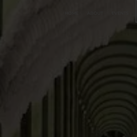
HOME
ABOUT
EVENTS