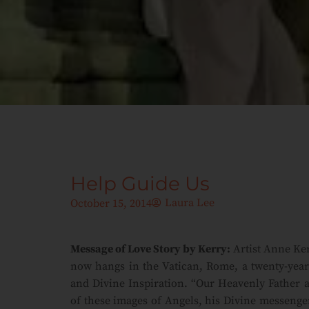
Help Guide Us
Laura Lee
October 15, 2014
Message of Love Story by Kerry:
Artist Anne Ker
now hangs in the Vatican, Rome, a twenty-year 
and Divine Inspiration. “Our Heavenly Father a
of these images of Angels, his Divine messenge