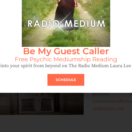
IF you have a sto
to share abou
Be My Guest Caller
angels, miracles 
messages from yo
Free Psychic Mediumship Reading
dearly depart
into your spirit from beyond on The Radio Medium Laura Le
(guides), plea
email it, along wi
SCHEDULE
a digital image (
possible) to
LauraLee@radiome
umlauralee.com