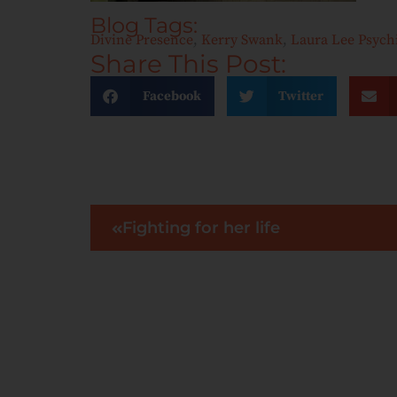
Blog Tags:
Divine Presence
,
Kerry Swank
,
Laura Lee Psyc
Share This Post:
Facebook
Twitter
Fighting for her life