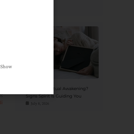
Afterlife
July 15, 2026
ry
t
or
ur
ed
e Show
se
th
if
Grief Or Spiritual Awakening?
;
Signs Spirit Is Guiding You
di
July 8, 2026