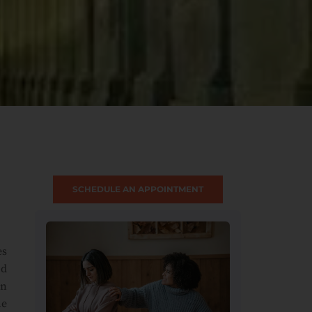
SCHEDULE AN APPOINTMENT
es
od
on
he