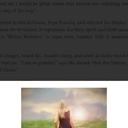
red me I would be given vision that heaven was watching ov
 step of the way.”
ceived by His Holiness, Pope Francis, and selected for display 
ures 30×40 inches. It represents the Holy Spirit and God’s pea
 is “Divine Presence” in sepia tone, number 5/50. It measur
l images, heard Ms. Swank’s story, and acted as God’s vessel 
 Vatican. “I am so grateful,” says Ms. Swank “that the Vatican 
f Christ.”
 continues. “With every new undertaking, I pray and ask God 
angel to assist. When I choose the colors, an angel guides m
is only a prayer away. Ask in faith. The messengers are sent 
 editions of Serenity or Divine Presence: