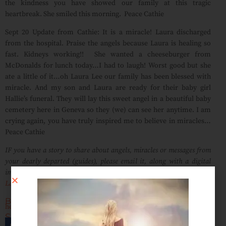
the kindness you have showed our family at this tragic
heartbreak. She smiled this morning. Peace Cathie
Sept 20 Update from Cathie: It is a miracle! Laura discharged
from the hospital. Praise the angels because Laura is healing so
fast. Kidneys working!! She wanted a cheeseburger from
McDonalds for lunch today…I had to laugh! Worst good but she
ate a little of it…oh Laura Lee our family has been blessed with
miracle. And my son and Laura are ready for their baby girl
Hallie’s funeral. They will lay this sweet angel in a beautiful baby
cemetery here in Geneva so they (we) can see her anytime. I am
crying again, you have truly inspired me to believe in miracles…
Peace Cathie
IF you have a story to share about angels, miracles or messages from
your dearly departed (guides), please email it, along with a digital
image (if possible), and song dedication to;
LauraLee@radiomediumlauralee.com
Blog Tags:
healing
,
Laura Lee Psychic Medium
,
Messages of Love Stories
Share This Post:
Facebook
Twitter
Email