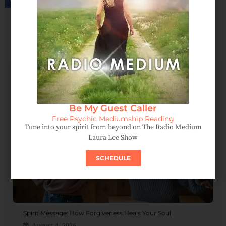
SCHEDULE AN APPOINTMENT
Be My Guest Caller
Free Psychic Mediumship Reading
Tune into your spirit from beyond on The Radio Medium
Laura Lee Show
SCHEDULE
Spirit Message: How Forgiveness Heals Your Soul