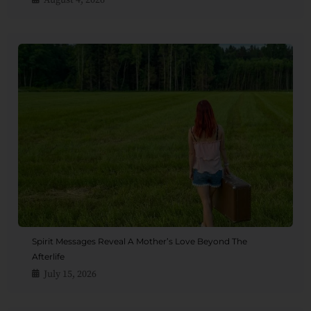
August 4, 2026
Spirit Messages Reveal A Mother’s Love Beyond The
Afterlife
July 15, 2026