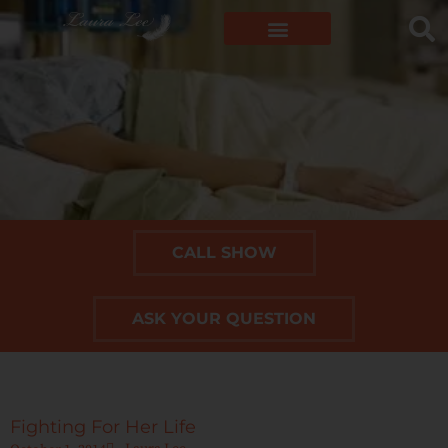
CALL SHOW
ASK YOUR QUESTION
Fighting For Her Life