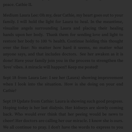
peace. Cathie IL
Medium Laura Lee: Oh my, dear Cathie, my heart goes out to your
family. I will hold the light for Laura to heal. In the meantime,
visualize angels surrounding Laura and placing their healing
hands upon her body. Thank them for sending love and light to
restore her body to 100 % health. Continue holding this thought
over the fear: No matter how hard it seems, no matter what
anyone says, and that includes doctors. See her awaken as it is
done! Have your family join you in the process to strengthen the
‘love’ vibes. A miracle will happen!! Keep me posted!
Sept 18 from Laura Lee: I see her (Laura) showing improvement
when I look into the situation. How is she doing on your end
Cathie?
Sept 19 Update from Cathie: Laura is showing such good progress.
Hoping today is her last dialysis. Her kidneys are slowly coming
back. Who would ever think that her peeing would be news to
cheer! Her doctors are calling her our miracle. I know she is ours.
We all continue to pray. I don’t have the words to express to you