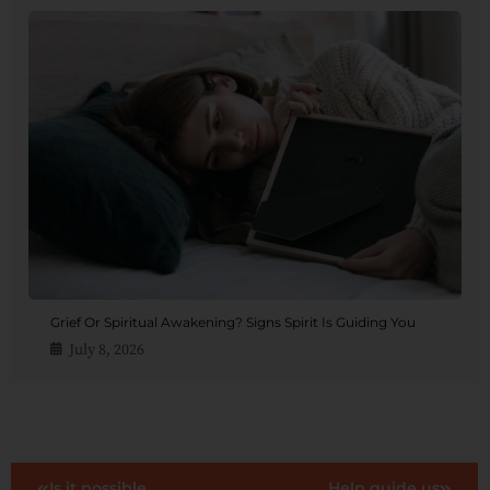
Grief Or Spiritual Awakening? Signs Spirit Is Guiding You
July 8, 2026
Is it possible
Help guide us