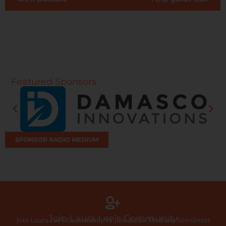
Featured Sponsors
SPONSOR RADIO MEDIUM
Join Laura Lee’s Community
Join Laura Lee’s Community to Join Radio Medium Newsletter