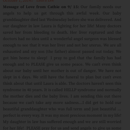
Laura Lee
October 1, 2014
Message of Love from Cathie on 9/ 15:
Our family needs our
angels to help us get through this awful week. Our baby
granddaughter died last Wednesday before she was delivered. And
our daughter in law Laura is fighting for her life! Many doctors
saved her from bleeding to death. Her liver ruptured and the
doctors had no idea until a wonderful angel surgeon was blessed
enough to see that it was her liver and not her uterus. We are all
exhausted and my son (the father) almost passed out today. We
got him home to sleep! I pray to god that the family has had
enough and to PLEASE give us some peace. We can’t even think
about our baby until her mother is out of danger. We have not
slept in 6 days. We still have the funeral to plan but can’t even
think about that until Laura is able. The doctors haven’t seen this
syndrome in 40 years. It is called HELLP syndrome and normally
the mother dies and the baby lives. I am sending this out there
because we can’t take any more sadness…I did get to hold our
beautiful granddaughter who was full term and just beautiful …
perfect in every way. It was my most precious moment in my life!
My daughter in law has suffered enough and we are still worried
for her life! PLEASE pray for us and send angels to give us some