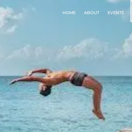
HOME
ABOUT
EVENTS