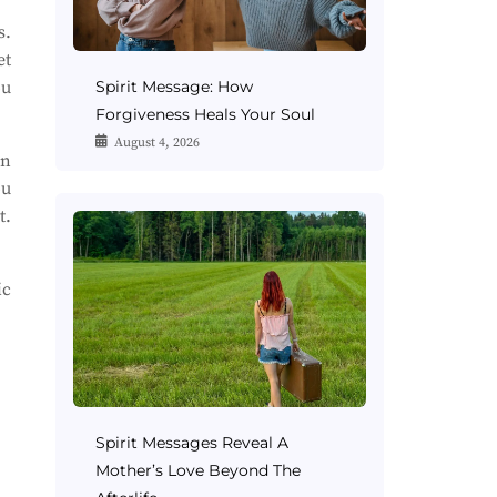
s.
et
ou
Spirit Message: How
Forgiveness Heals Your Soul
August 4, 2026
an
ou
t.
ic
Spirit Messages Reveal A
Mother’s Love Beyond The