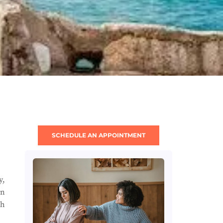
SCHEDULE AN APPOINTMENT
y,
in
gh