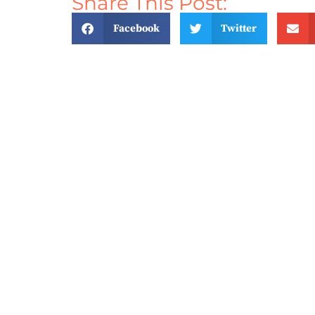
Share This Post:
Facebook
Twitter