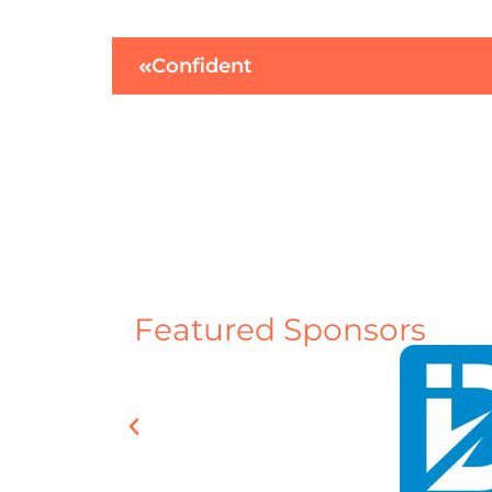
Confident
Featured Sponsors