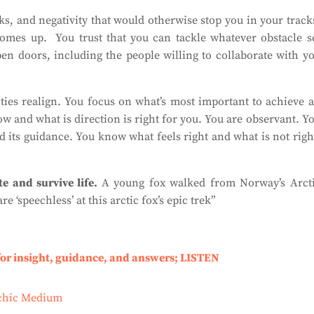
cks, and negativity that would otherwise stop you in your track
comes up.
You trust that you can tackle whatever obstacle s
open doors, including the people willing to collaborate with y
ities realign. You focus on what’s most important to achieve 
w and what is direction is right for you. You are observant. Y
d its guidance. You know what feels right and what is not righ
te and survive life.
A young fox walked from Norway’s Arct
re ‘speechless’ at this arctic fox’s epic trek”
for insight, guidance, and answers; LISTEN
ychic Medium