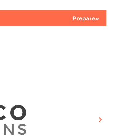
Prepare