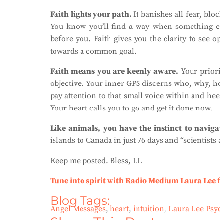
Faith lights your path.
It banishes all fear, blo
You know you’ll find a way when something 
before you. Faith gives you the clarity to see 
towards a common goal.
Faith means you are keenly aware.
Your prior
objective. Your inner GPS discerns who, why, ho
pay attention to that small voice within and hee
Your heart calls you to go and get it done now.
Like animals, you have the instinct to naviga
islands to Canada in just 76 days and “scientists a
Keep me posted. Bless, LL
Tune into spirit with Radio Medium Laura Lee 
Blog Tags:
Angel Messages
,
heart
,
intuition
,
Laura Lee Ps