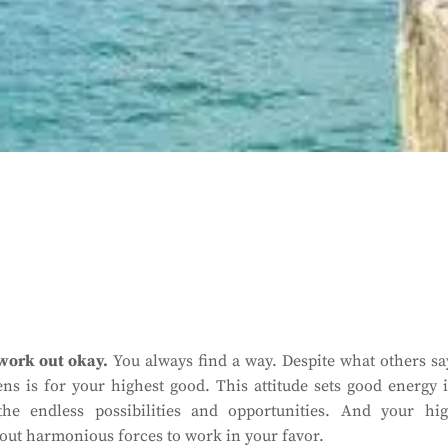
 work out okay.
You always find a way. Despite what others sa
s is for your highest good. This attitude sets good energy 
he endless possibilities and opportunities. And your hi
about harmonious forces to work in your favor.