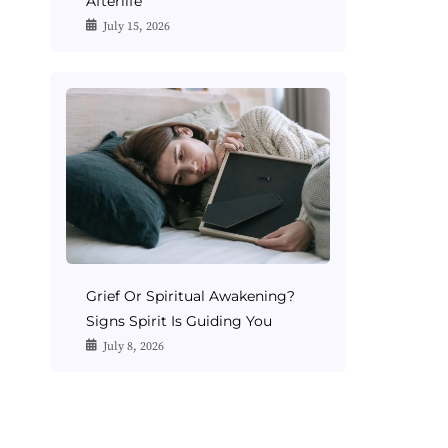
Afterlife
July 15, 2026
Grief Or Spiritual Awakening?
Signs Spirit Is Guiding You
July 8, 2026