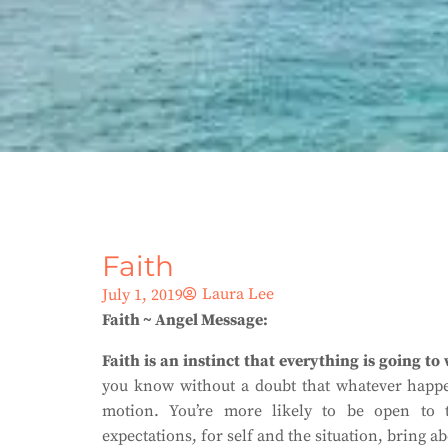
Faith
Laura Lee
July 1, 2019
Faith ~ Angel Message:
Faith is an instinct that everything is going to
you know without a doubt that whatever happen
motion. You’re more likely to be open to t
expectations, for self and the situation, bring 