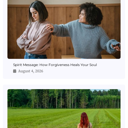
Spirit Message: How Forgiveness Heals Your Soul
August 4, 2026