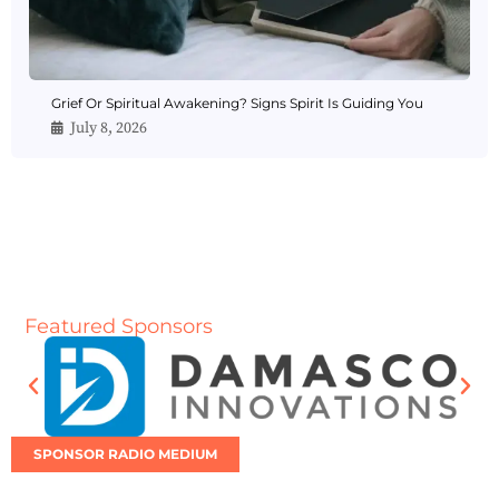
Grief Or Spiritual Awakening? Signs Spirit Is Guiding You
July 8, 2026
Featured Sponsors
SPONSOR RADIO MEDIUM