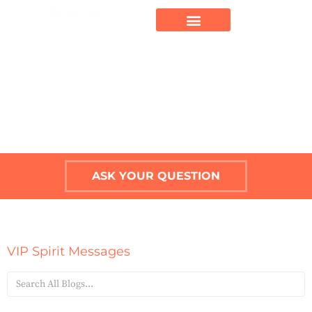
ASK YOUR QUESTION
VIP Spirit Messages