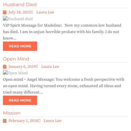
Husband Died
July 18, 2023
Laura Lee
VIP Spirit Message for Madeline: Now my common-law husband
has died. I am in unjust horrible probate with his family. I do not
know...
READ MORE
Open Mind
January 6, 2019
Laura Lee
Open mind ~ Angel Message: You welcome a fresh perspective with
an open mind. Having turned every stone, exhausted all ideas and
tried many different...
READ MORE
Mission
February 1, 2018
Laura Lee