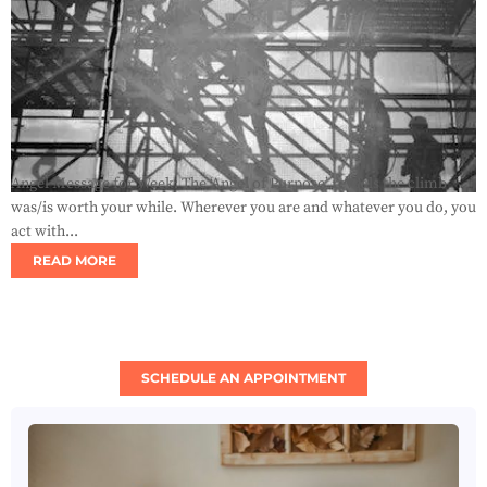
Angel Message for Week: The ‘Angel of Purpose’ reveals the climb
was/is worth your while. Wherever you are and whatever you do, you
act with...
READ MORE
SCHEDULE AN APPOINTMENT