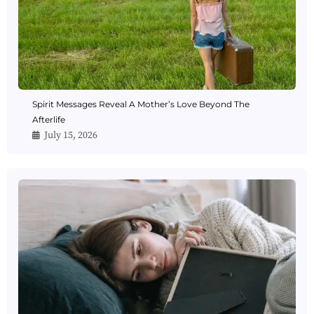
Spirit Messages Reveal A Mother’s Love Beyond The
Afterlife
July 15, 2026