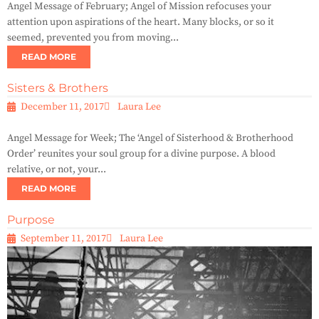
Angel Message of February; Angel of Mission refocuses your
attention upon aspirations of the heart. Many blocks, or so it
seemed, prevented you from moving...
READ MORE
Sisters & Brothers
December 11, 2017
Laura Lee
Angel Message for Week; The ‘Angel of Sisterhood & Brotherhood
Order’ reunites your soul group for a divine purpose. A blood
relative, or not, your...
READ MORE
Purpose
September 11, 2017
Laura Lee