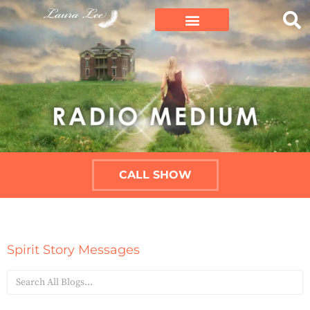
CALL SHOW
Spirit Story Messages