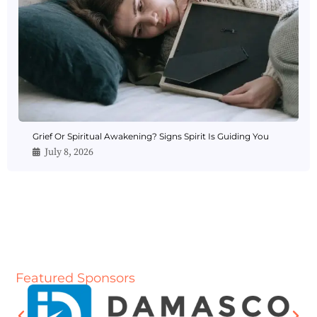
Grief Or Spiritual Awakening? Signs Spirit Is Guiding You
July 8, 2026
Featured Sponsors