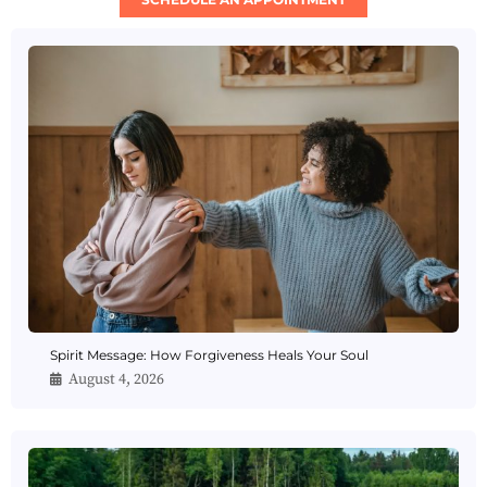
Spirit Message: How Forgiveness Heals Your Soul
August 4, 2026