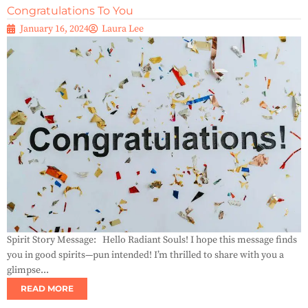
Congratulations To You
January 16, 2024
Laura Lee
Spirit Story Message: Hello Radiant Souls! I hope this message finds
you in good spirits—pun intended! I’m thrilled to share with you a
glimpse...
READ MORE