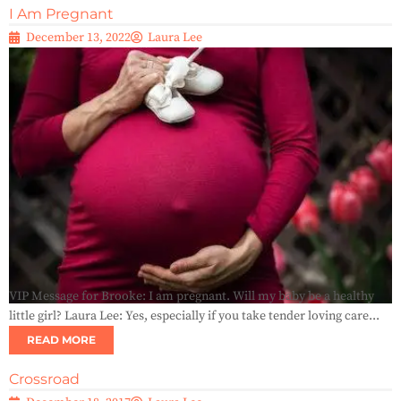
I Am Pregnant
December 13, 2022
Laura Lee
VIP Message for Brooke: I am pregnant. Will my baby be a healthy
little girl? Laura Lee: Yes, especially if you take tender loving care...
READ MORE
Crossroad