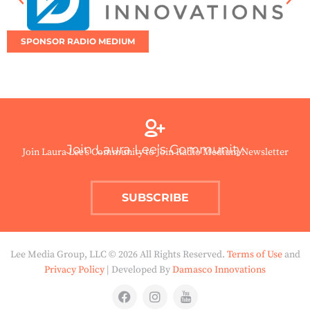
SPONSOR RADIO MEDIUM
Join Laura Lee’s Community
Join Laura Lee’s Community to Join Radio Medium Newsletter
SUBSCRIBE
Lee Media Group, LLC © 2026 All Rights Reserved.
Terms of Use
and
Privacy Policy
| Developed By
Damasco Innovations