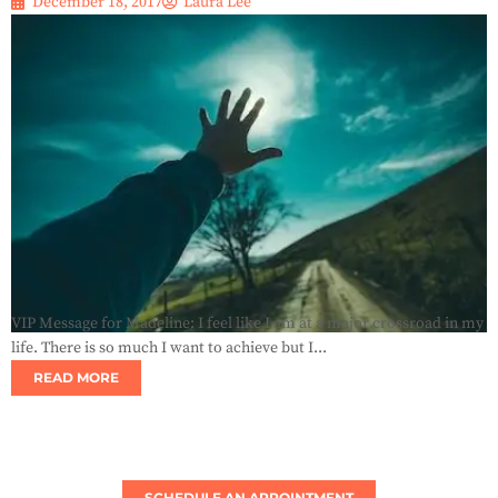
December 18, 2017
Laura Lee
VIP Message for Madeline: I feel like I am at a major crossroad in my
life. There is so much I want to achieve but I...
READ MORE
SCHEDULE AN APPOINTMENT