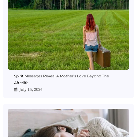
Spirit Messages Reveal A Mother’s Love Beyond The
Afterlife
July 15, 2026