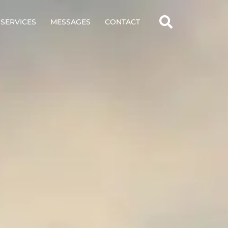
SERVICES
MESSAGES
CONTACT