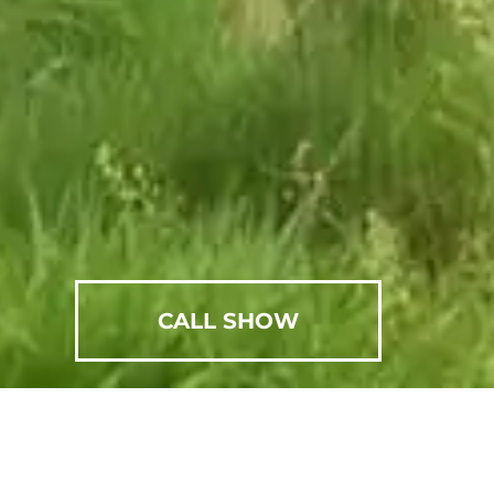
CALL SHOW