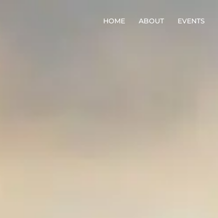
HOME
ABOUT
EVENTS