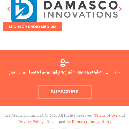
SPONSOR RADIO MEDIUM
Join Laura Lee’s Community
Join Laura Lee’s Community to Join Radio Medium Newsletter
SUBSCRIBE
Lee Media Group, LLC © 2026 All Rights Reserved.
Terms of Use
and
Privacy Policy
| Developed By
Damasco Innovations