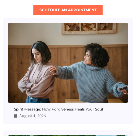
SCHEDULE AN APPOINTMENT
Spirit Message: How Forgiveness Heals Your Soul
August 4, 2026