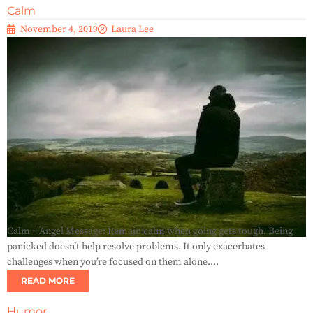
Calm
November 4, 2019
Laura Lee
Calm ~ Angel Message: Remain calm when going gets tough. Being
panicked doesn’t help resolve problems. It only exacerbates
challenges when you’re focused on them alone....
READ MORE
Humor