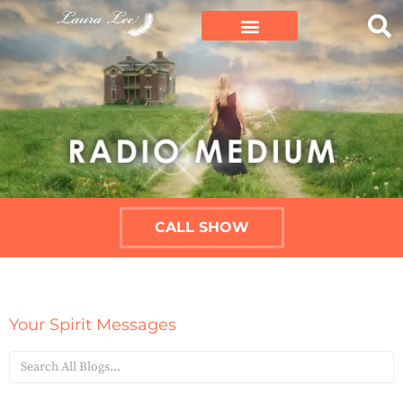
CALL SHOW
Your Spirit Messages