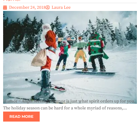
December 24, 2018
Laura Lee
Humor ~ Angel Message Humor is just what spirit orders up for you.
The holiday season can be hard for a whole myriad of reasons,...
READ MORE