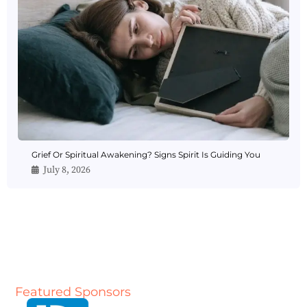
Grief Or Spiritual Awakening? Signs Spirit Is Guiding You
July 8, 2026
Featured Sponsors