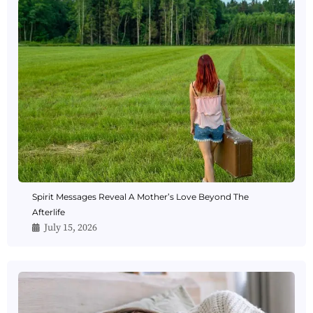
Spirit Messages Reveal A Mother’s Love Beyond The
Afterlife
July 15, 2026