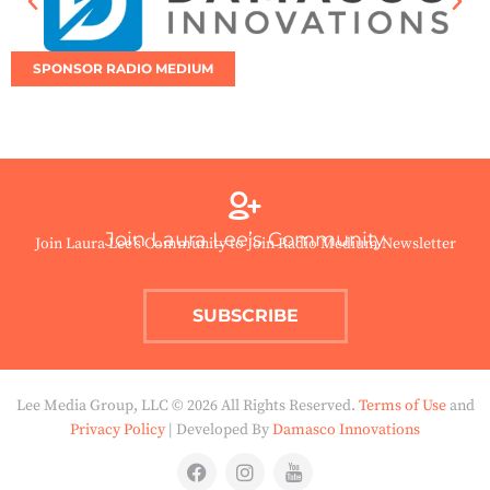
SPONSOR RADIO MEDIUM
Join Laura Lee’s Community
Join Laura Lee’s Community to Join Radio Medium Newsletter
SUBSCRIBE
Lee Media Group, LLC © 2026 All Rights Reserved.
Terms of Use
and
Privacy Policy
| Developed By
Damasco Innovations