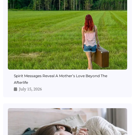
Spirit Messages Reveal A Mother’s Love Beyond The
Afterlife
July 15, 2026