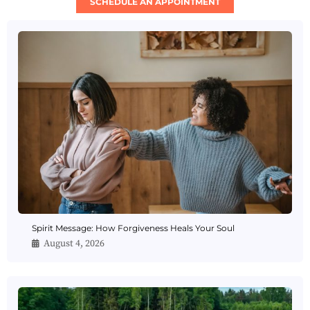
SCHEDULE AN APPOINTMENT
Spirit Message: How Forgiveness Heals Your Soul
August 4, 2026