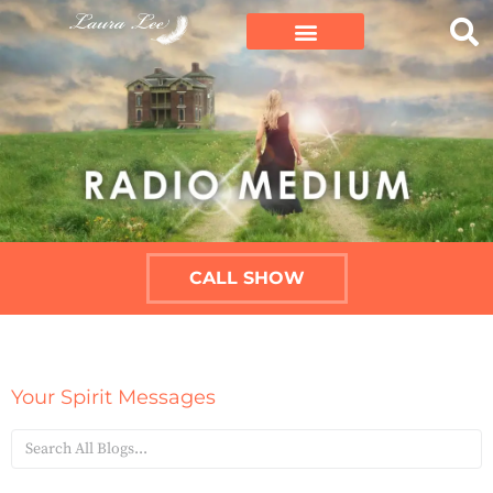
CALL SHOW
Your Spirit Messages