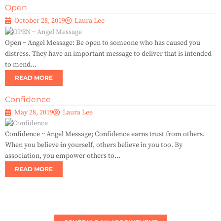
Open
October 28, 2019
Laura Lee
Open ~ Angel Message: Be open to someone who has caused you
distress. They have an important message to deliver that is intended
to mend...
READ MORE
Confidence
May 28, 2019
Laura Lee
Confidence ~ Angel Message; Confidence earns trust from others.
When you believe in yourself, others believe in you too. By
association, you empower others to...
READ MORE