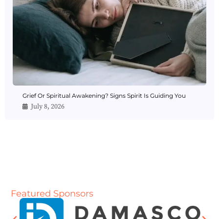
Grief Or Spiritual Awakening? Signs Spirit Is Guiding You
July 8, 2026
Featured Sponsors