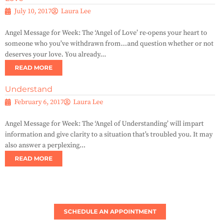
July 10, 2017
Laura Lee
Angel Message for Week: The ‘Angel of Love’ re-opens your heart to
someone who you’ve withdrawn from…and question whether or not
deserves your love. You already...
READ MORE
Understand
February 6, 2017
Laura Lee
Angel Message for Week: The ‘Angel of Understanding’ will impart
information and give clarity to a situation that’s troubled you. It may
also answer a perplexing...
READ MORE
SCHEDULE AN APPOINTMENT