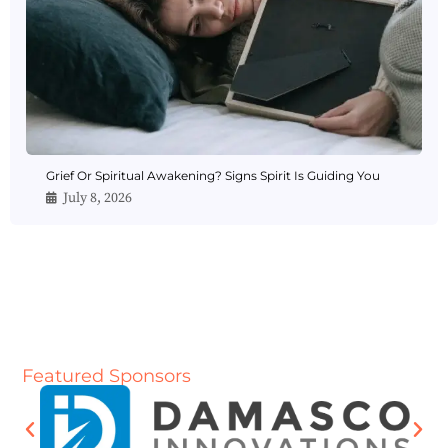
Grief Or Spiritual Awakening? Signs Spirit Is Guiding You
July 8, 2026
Featured Sponsors