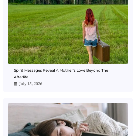
Spirit Messages Reveal A Mother’s Love Beyond The
Afterlife
July 15, 2026