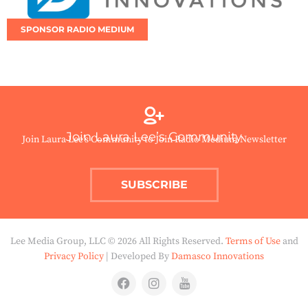
SPONSOR RADIO MEDIUM
Join Laura Lee’s Community
Join Laura Lee’s Community to Join Radio Medium Newsletter
SUBSCRIBE
Lee Media Group, LLC © 2026 All Rights Reserved.
Terms of Use
and
Privacy Policy
| Developed By
Damasco Innovations