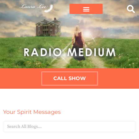
CALL SHOW
Your Spirit Messages