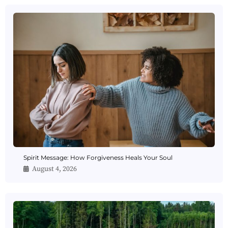
Spirit Message: How Forgiveness Heals Your Soul
August 4, 2026