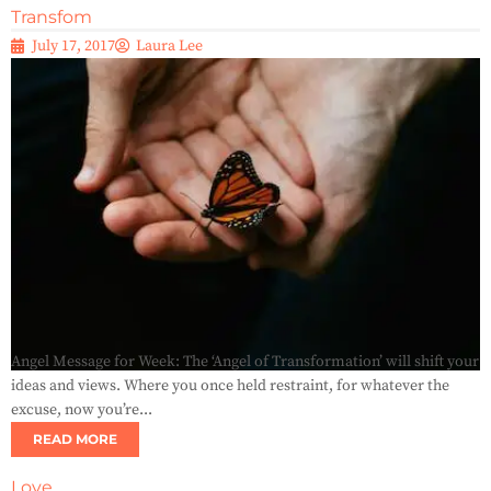
Transfom
July 17, 2017
Laura Lee
Angel Message for Week: The ‘Angel of Transformation’ will shift your
ideas and views. Where you once held restraint, for whatever the
excuse, now you’re...
READ MORE
Love