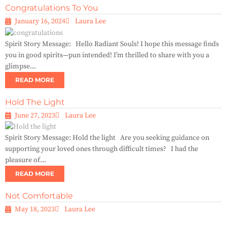
Congratulations To You
January 16, 2024
Laura Lee
Spirit Story Message: Hello Radiant Souls! I hope this message finds
you in good spirits—pun intended! I’m thrilled to share with you a
glimpse...
READ MORE
Hold The Light
June 27, 2023
Laura Lee
Spirit Story Message: Hold the light Are you seeking guidance on
supporting your loved ones through difficult times? I had the
pleasure of...
READ MORE
Not Comfortable
May 18, 2023
Laura Lee