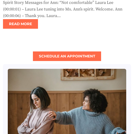
Spirit Story Messages for Ann: “Not comfortable” Laura Lee
(00:00:01) – Laura Lee tuning into Ms. Ann’s spirit. Welcome. Ann
(00:00:06) – Thank you. Laura...
READ MORE
SCHEDULE AN APPOINTMENT