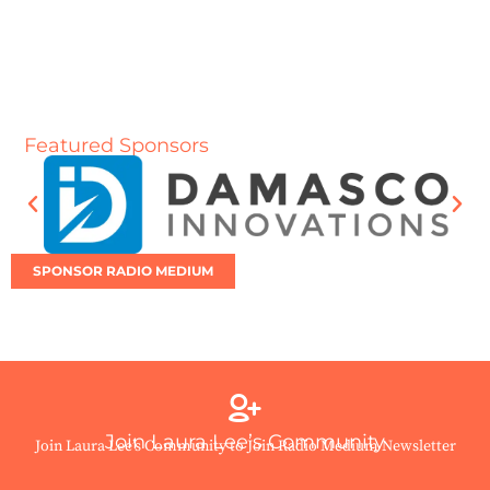
Featured Sponsors
SPONSOR RADIO MEDIUM
Join Laura Lee’s Community
Join Laura Lee’s Community to Join Radio Medium Newsletter