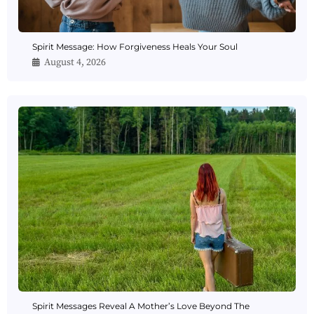
Spirit Message: How Forgiveness Heals Your Soul
August 4, 2026
Spirit Messages Reveal A Mother’s Love Beyond The