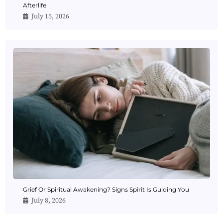
Afterlife
July 15, 2026
Grief Or Spiritual Awakening? Signs Spirit Is Guiding You
July 8, 2026