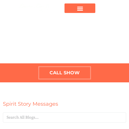
CALL SHOW
Spirit Story Messages