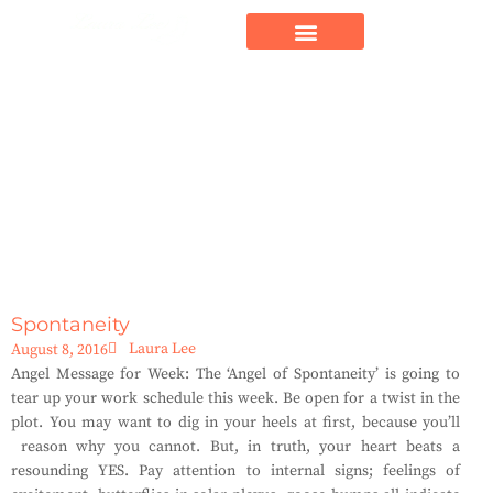
Spontaneity
Laura Lee
August 8, 2016
Angel Message for Week: The ‘Angel of Spontaneity’ is going to
tear up your work schedule this week. Be open for a twist in the
plot. You may want to dig in your heels at first, because you’ll
reason why you cannot. But, in truth, your heart beats a
resounding YES. Pay attention to internal signs; feelings of