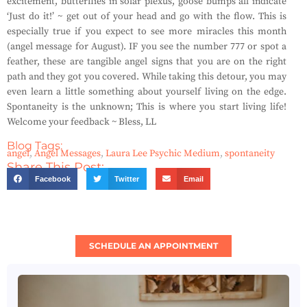
excitement, butterflies in solar plexus, goose bumps all indicate
‘Just do it!’ ~ get out of your head and go with the flow. This is
especially true if you expect to see more miracles this month
(angel message for August). IF you see the number 777 or spot a
feather, these are tangible angel signs that you are on the right
path and they got you covered. While taking this detour, you may
even learn a little something about yourself living on the edge.
Spontaneity is the unknown; This is where you start living life!
Welcome your feedback ~ Bless, LL
Blog Tags:
angel
,
Angel Messages
,
Laura Lee Psychic Medium
,
spontaneity
Share This Post:
Facebook
Twitter
Email
SCHEDULE AN APPOINTMENT