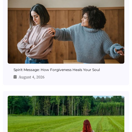
Spirit Message: How Forgiveness Heals Your Soul
August 4, 2026