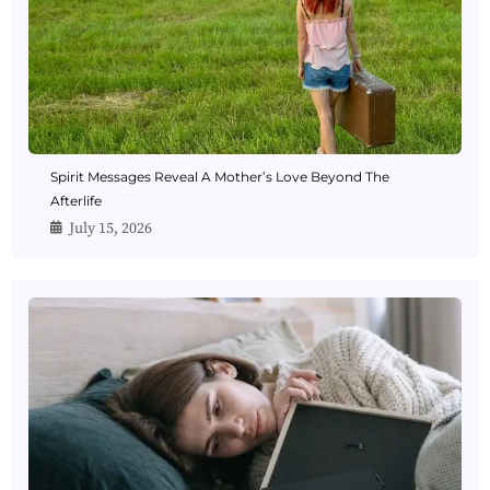
Spirit Messages Reveal A Mother’s Love Beyond The
Afterlife
July 15, 2026