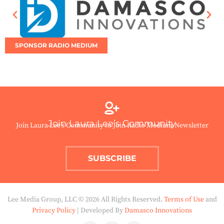
SPONSOR RADIO MEDIUM
Join Laura Lee’s Community
Join Laura Lee’s Community to Join Radio Medium Newsletter
SUBSCRIBE
Lee Media Group, LLC © 2026 All Rights Reserved.
Terms of Use
and
Privacy Policy
| Developed By
Damasco Innovations