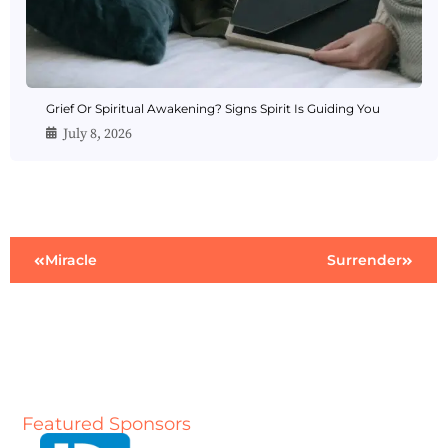
Grief Or Spiritual Awakening? Signs Spirit Is Guiding You
July 8, 2026
Miracle
Surrender
Featured Sponsors