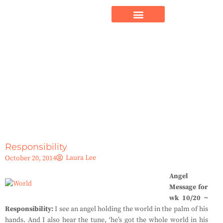
Responsibility
Laura Lee
October 20, 2014
Angel
Message for
wk 10/20 ~
Responsibility:
I see an angel holding the world in the palm of his
hands. And I also hear the tune, ‘he’s got the whole world in his