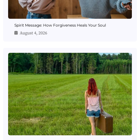
Spirit Message: How Forgiveness Heals Your Soul
August 4, 2026