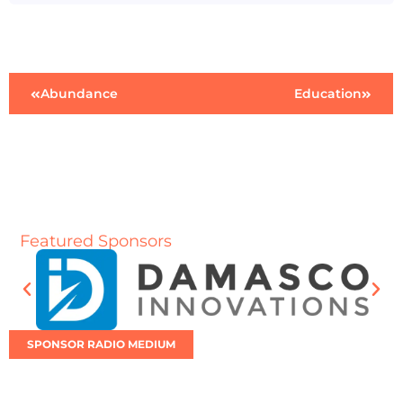
Abundance
Education
Featured Sponsors
SPONSOR RADIO MEDIUM