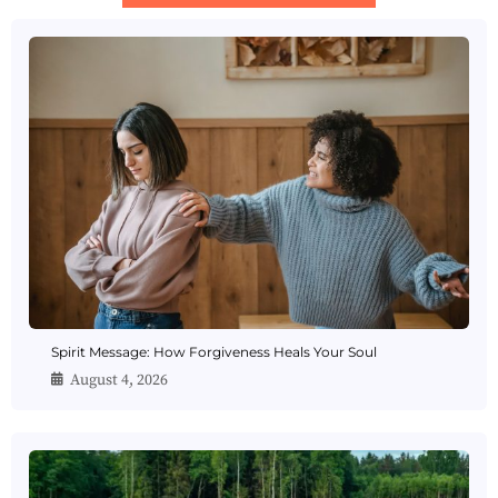
Spirit Message: How Forgiveness Heals Your Soul
August 4, 2026