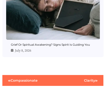
Grief Or Spiritual Awakening? Signs Spirit Is Guiding You
July 8, 2026
Compassionate
Clarity