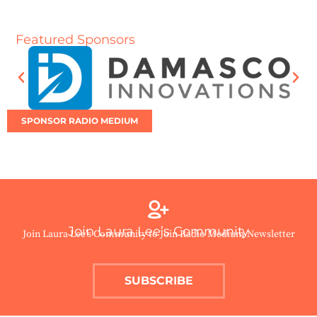
Featured Sponsors
SPONSOR RADIO MEDIUM
Join Laura Lee’s Community
Join Laura Lee’s Community to Join Radio Medium Newsletter
SUBSCRIBE