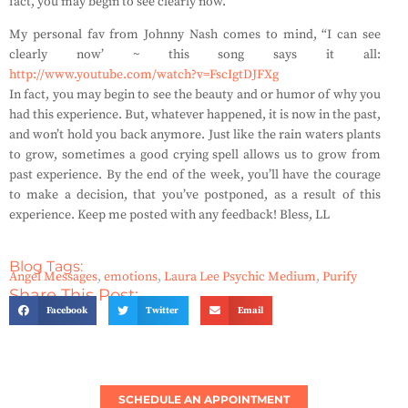
fact, you may begin to see clearly now.
My personal fav from Johnny Nash comes to mind, “I can see
clearly now’ ~ this song says it all:
http://www.youtube.com/watch?v=FscIgtDJFXg
In fact, you may begin to see the beauty and or humor of why you
had this experience. But, whatever happened, it is now in the past,
and won’t hold you back anymore. Just like the rain waters plants
to grow, sometimes a good crying spell allows us to grow from
past experience. By the end of the week, you’ll have the courage
to make a decision, that you’ve postponed, as a result of this
experience. Keep me posted with any feedback! Bless, LL
Blog Tags:
Angel Messages
,
emotions
,
Laura Lee Psychic Medium
,
Purify
Share This Post:
Facebook
Twitter
Email
SCHEDULE AN APPOINTMENT