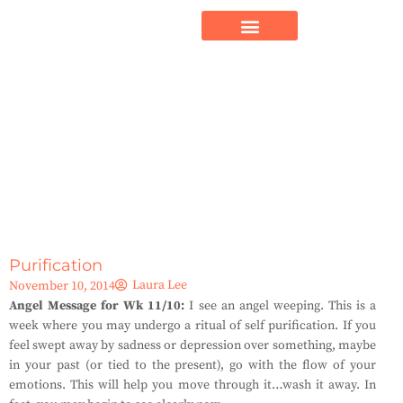
Purification
Laura Lee
November 10, 2014
Angel Message for Wk 11/10:
I see an angel weeping. This is a
week where you may undergo a ritual of self purification. If you
feel swept away by sadness or depression over something, maybe
in your past (or tied to the present), go with the flow of your
emotions. This will help you move through it…wash it away. In