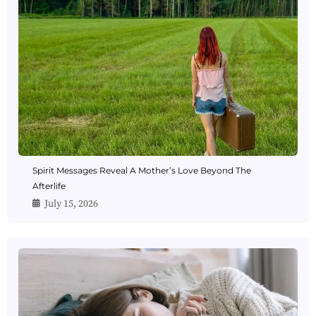
Spirit Messages Reveal A Mother’s Love Beyond The
Afterlife
July 15, 2026