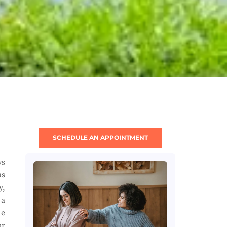
SCHEDULE AN APPOINTMENT
ws
as
y,
 a
he
or