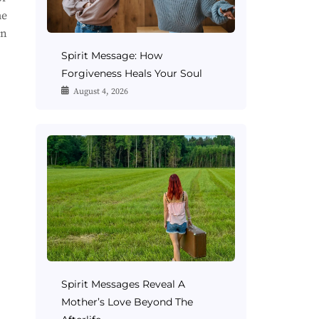
me
on
Spirit Message: How
Forgiveness Heals Your Soul
August 4, 2026
Spirit Messages Reveal A
Mother’s Love Beyond The