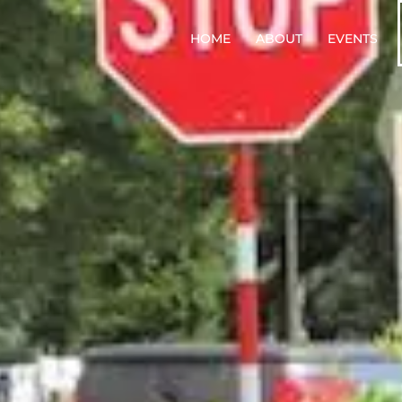
HOME
ABOUT
EVENTS