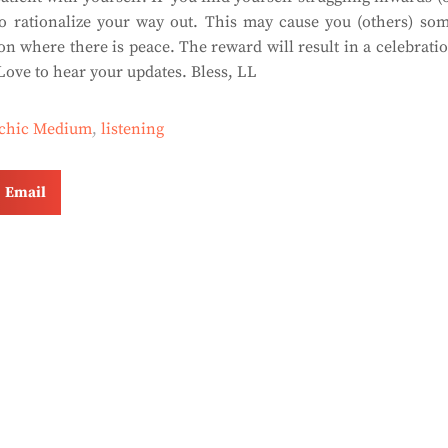
to rationalize your way out. This may cause you (others) so
on where there is peace. The reward will result in a celebrati
ove to hear your updates. Bless, LL
ychic Medium
,
listening
Email