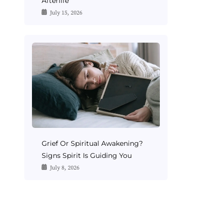
Afterlife
July 15, 2026
Grief Or Spiritual Awakening?
Signs Spirit Is Guiding You
July 8, 2026