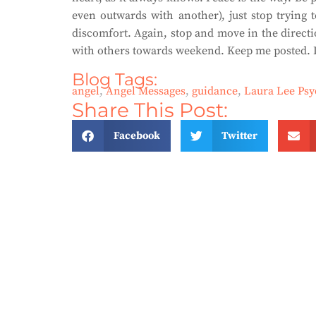
even outwards with another), just stop trying 
discomfort. Again, stop and move in the directi
with others towards weekend. Keep me posted. L
Blog Tags:
angel
,
Angel Messages
,
guidance
,
Laura Lee Ps
Share This Post:
Facebook
Twitter