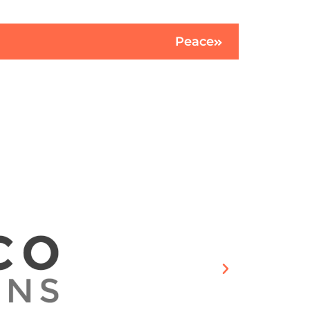
Peace