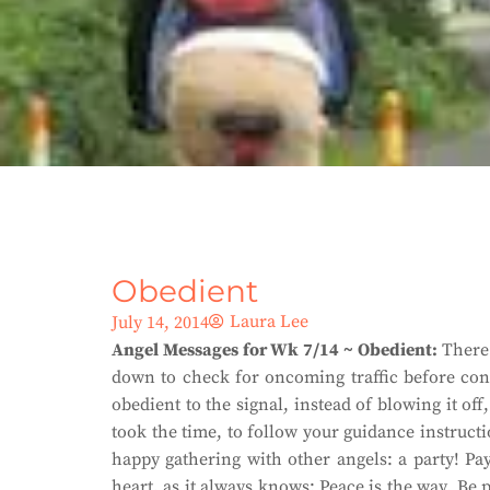
Obedient
Laura Lee
July 14, 2014
Angel Messages for Wk 7/14 ~ Obedient:
There 
down to check for oncoming traffic before cont
obedient to the signal, instead of blowing it o
took the time, to follow your guidance instructi
happy gathering with other angels: a party! Pay
heart, as it always knows: Peace is the way. Be p