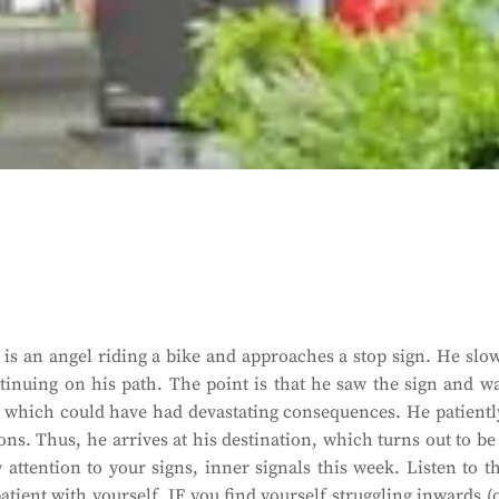
is an angel riding a bike and approaches a stop sign. He slo
inuing on his path. The point is that he saw the sign and w
ff, which could have had devastating consequences. He patientl
ons. Thus, he arrives at his destination, which turns out to be
 attention to your signs, inner signals this week. Listen to t
atient with yourself. IF you find yourself struggling inwards (