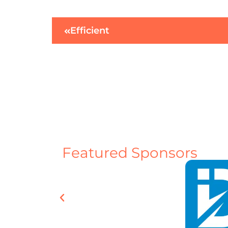
Efficient
Featured Sponsors