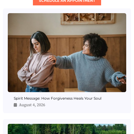
SCHEDULE AN APPOINTMENT
Spirit Message: How Forgiveness Heals Your Soul
August 4, 2026