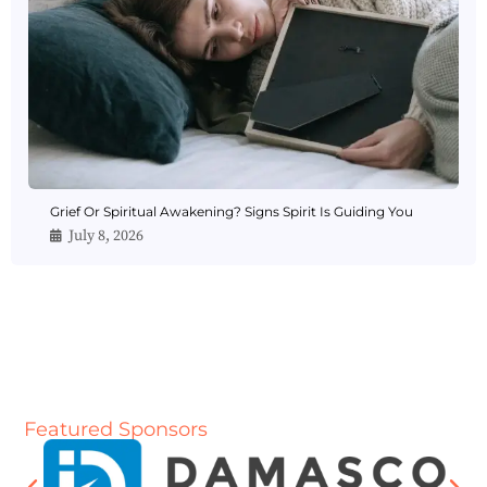
Grief Or Spiritual Awakening? Signs Spirit Is Guiding You
July 8, 2026
Featured Sponsors