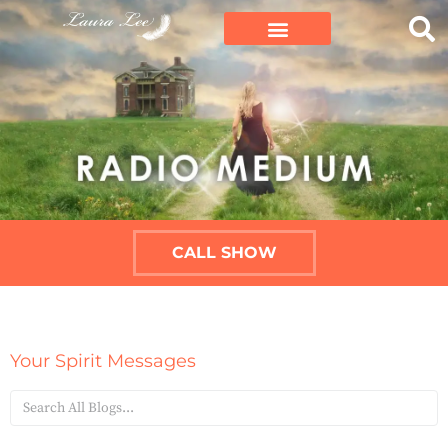
CALL SHOW
Your Spirit Messages