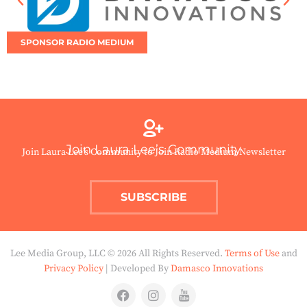
SPONSOR RADIO MEDIUM
Join Laura Lee’s Community
Join Laura Lee’s Community to Join Radio Medium Newsletter
SUBSCRIBE
Lee Media Group, LLC © 2026 All Rights Reserved.
Terms of Use
and
Privacy Policy
| Developed By
Damasco Innovations