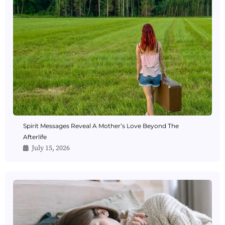
Spirit Messages Reveal A Mother’s Love Beyond The
Afterlife
July 15, 2026