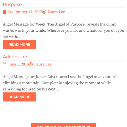
Purpose
September 11, 2017
Laura Lee
Angel Message for Week: The ‘Angel of Purpose’ reveals the climb
was/is worth your while. Wherever you are and whatever you do, you
act with...
READ MORE
Adventure
June 1, 2015
Laura Lee
Angel Message for June ~ Adventure: I see the ‘angel of adventure’
climbing a mountain. Completely enjoying the moment while
remaining focused on his next...
READ MORE