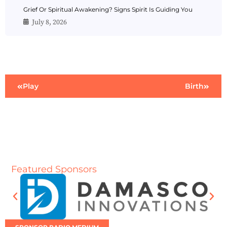
Grief Or Spiritual Awakening? Signs Spirit Is Guiding You
July 8, 2026
Play
Birth
Featured Sponsors