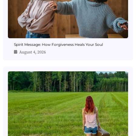
Spirit Message: How Forgiveness Heals Your Soul
August 4, 2026