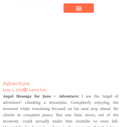
Adventure
Laura Lee
June 1, 2015
Angel Message for June ~ Adventure:
I see the ‘angel of
adventure’ climbing a mountain. Completely enjoying the
moment while remaining focused on his next step ahead. He
climbs in complete peace. But one false move, out of the
moment, could actually make him stumble or even fall.