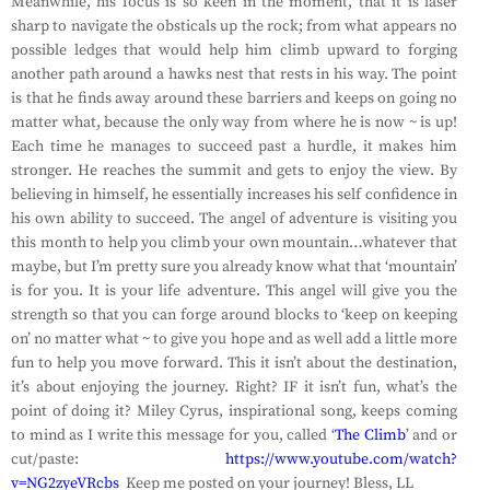
Meanwhile, his focus is so keen in the moment, that it is laser
sharp to navigate the obsticals up the rock; from what appears no
possible ledges that would help him climb upward to forging
another path around a hawks nest that rests in his way. The point
is that he finds away around these barriers and keeps on going no
matter what, because the only way from where he is now ~ is up!
Each time he manages to succeed past a hurdle, it makes him
stronger. He reaches the summit and gets to enjoy the view. By
believing in himself, he essentially increases his self confidence in
his own ability to succeed. The angel of adventure is visiting you
this month to help you climb your own mountain…whatever that
maybe, but I’m pretty sure you already know what that ‘mountain’
is for you. It is your life adventure. This angel will give you the
strength so that you can forge around blocks to ‘keep on keeping
on’ no matter what ~ to give you hope and as well add a little more
fun to help you move forward. This it isn’t about the destination,
it’s about enjoying the journey. Right? IF it isn’t fun, what’s the
point of doing it? Miley Cyrus, inspirational song, keeps coming
to mind as I write this message for you, called ‘
The Climb
’ and or
cut/paste:
https://www.youtube.com/watch?
v=NG2zyeVRcbs
Keep me posted on your journey! Bless, LL