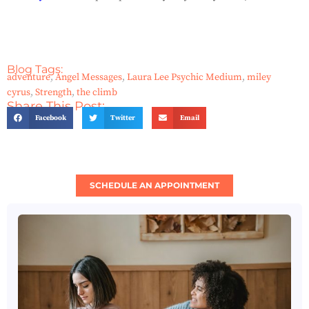
Blog Tags:
adventure
,
Angel Messages
,
Laura Lee Psychic Medium
,
miley
cyrus
,
Strength
,
the climb
Share This Post:
Facebook
Twitter
Email
SCHEDULE AN APPOINTMENT