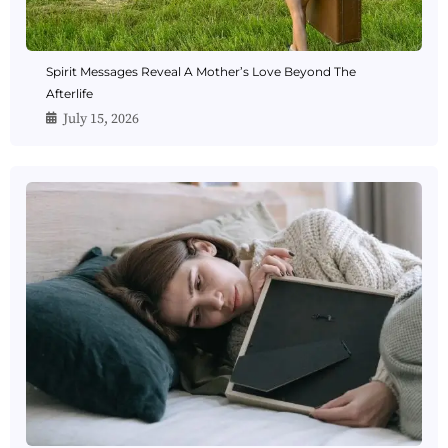
Spirit Messages Reveal A Mother’s Love Beyond The
Afterlife
July 15, 2026