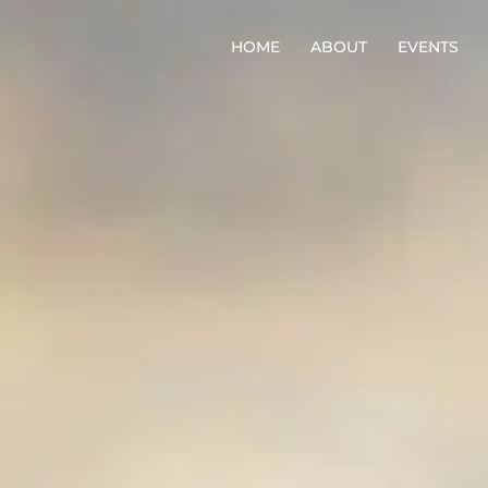
HOME
ABOUT
EVENTS