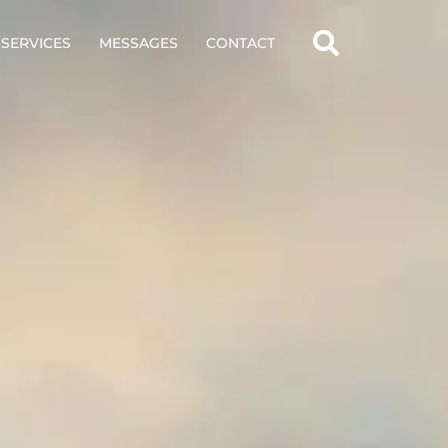
SERVICES
MESSAGES
CONTACT