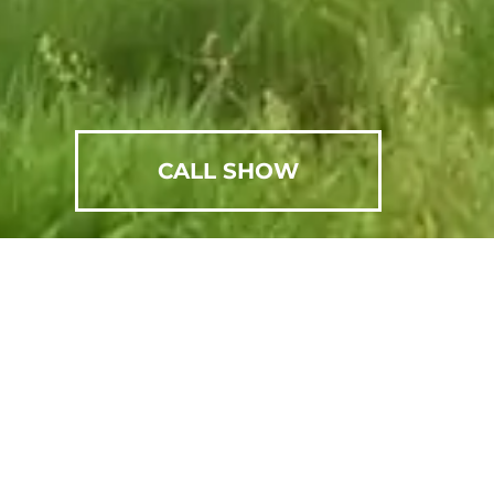
CALL SHOW
SCHEDULE AN APPOINTMENT