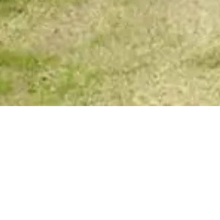
Your Spirit Messages