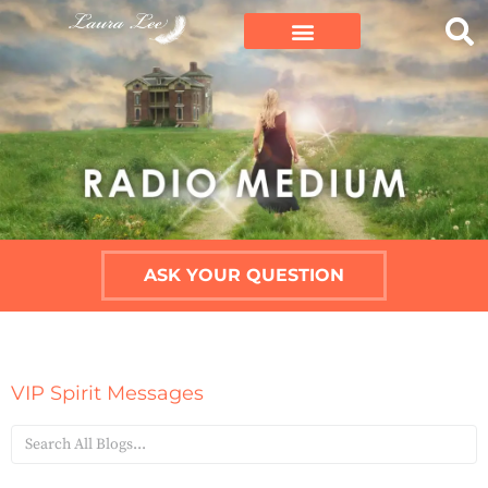
ASK YOUR QUESTION
VIP Spirit Messages