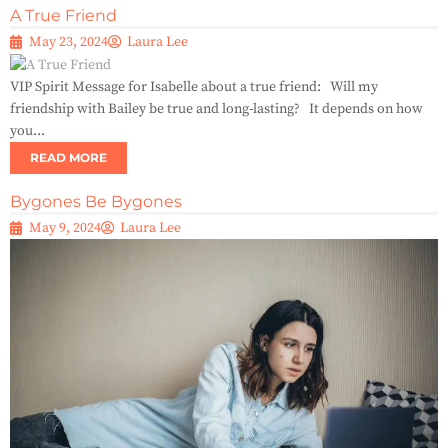
A True Friend
May 23, 2024
Laura Lee
VIP Spirit Message for Isabelle about a true friend: Will my
friendship with Bailey be true and long-lasting? It depends on how
you...
READ MORE
Bygones Be Bygones
May 9, 2024
Laura Lee