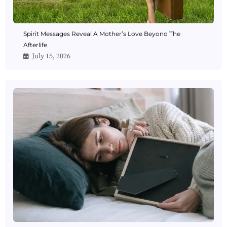
Spirit Messages Reveal A Mother’s Love Beyond The
Afterlife
July 15, 2026