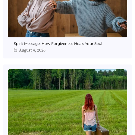
Spirit Message: How Forgiveness Heals Your Soul
August 4, 2026