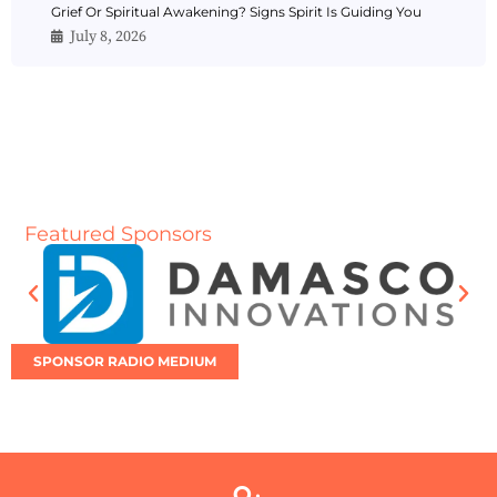
Grief Or Spiritual Awakening? Signs Spirit Is Guiding You
July 8, 2026
Featured Sponsors
SPONSOR RADIO MEDIUM