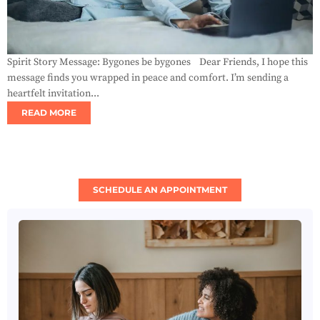
Spirit Story Message: Bygones be bygones Dear Friends, I hope this
message finds you wrapped in peace and comfort. I’m sending a
heartfelt invitation...
READ MORE
SCHEDULE AN APPOINTMENT