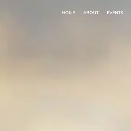
HOME
ABOUT
EVENTS