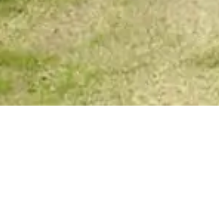
Spirit Story Messages