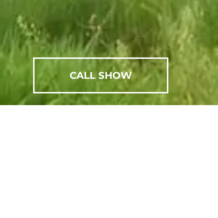
CALL SHOW
SCHEDULE AN APPOINTMENT