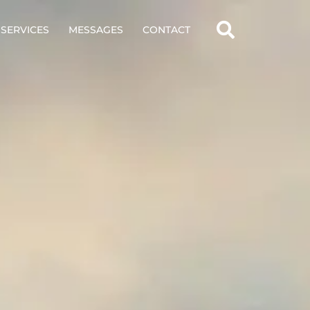
SERVICES
MESSAGES
CONTACT