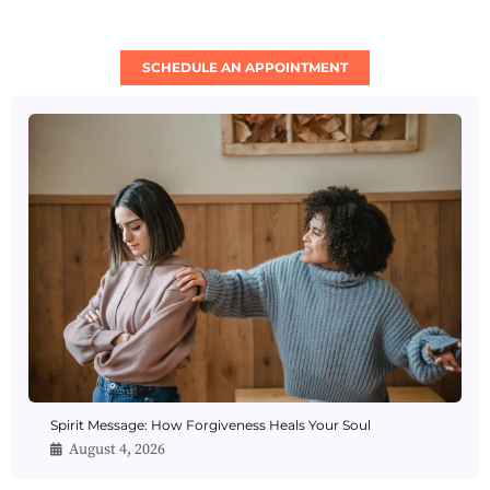
SCHEDULE AN APPOINTMENT
Spirit Message: How Forgiveness Heals Your Soul
August 4, 2026