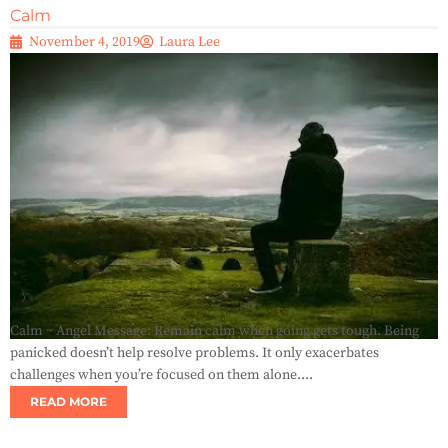
Calm
November 4, 2019
Laura Lee
Calm ~ Angel Message: Remain calm when going gets tough. Being
panicked doesn’t help resolve problems. It only exacerbates
challenges when you’re focused on them alone....
READ MORE