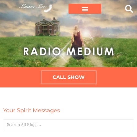
CALL SHOW
Your Spirit Messages