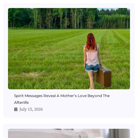
Spirit Messages Reveal A Mother’s Love Beyond The
Afterlife
July 15, 2026