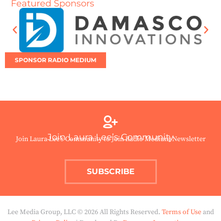
Featured Sponsors
SPONSOR RADIO MEDIUM
Join Laura Lee’s Community
Join Laura Lee’s Community to Join Radio Medium Newsletter
SUBSCRIBE
Lee Media Group, LLC © 2026 All Rights Reserved.
Terms of Use
and