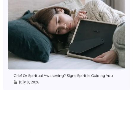
Grief Or Spiritual Awakening? Signs Spirit Is Guiding You
July 8, 2026