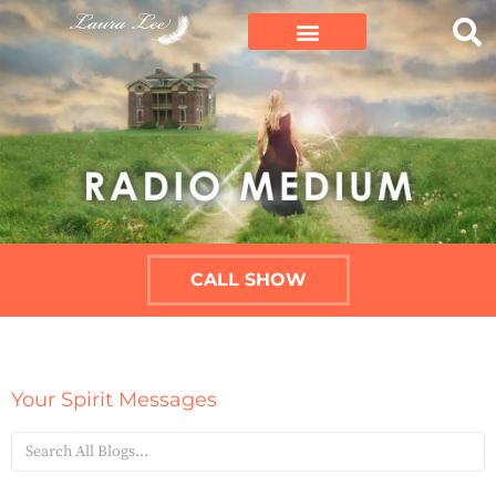
CALL SHOW
Your Spirit Messages