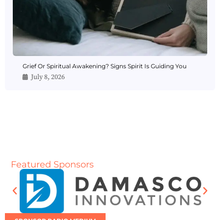
Grief Or Spiritual Awakening? Signs Spirit Is Guiding You
July 8, 2026
Featured Sponsors