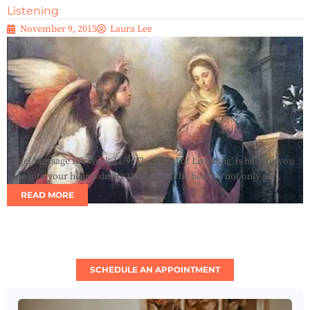
Listening
November 9, 2015
Laura Lee
Angel Message for Week 11/9: The ‘Angel of Listening’ is helping you
tune into your hearts desire this week. The heart is not only an...
READ MORE
SCHEDULE AN APPOINTMENT