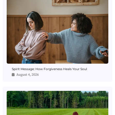
Spirit Message: How Forgiveness Heals Your Soul
August 4, 2026