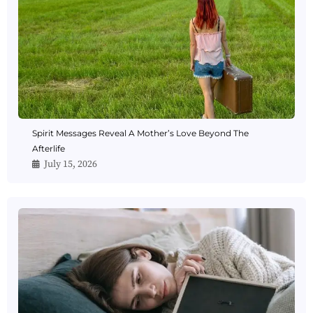
Spirit Messages Reveal A Mother’s Love Beyond The
Afterlife
July 15, 2026