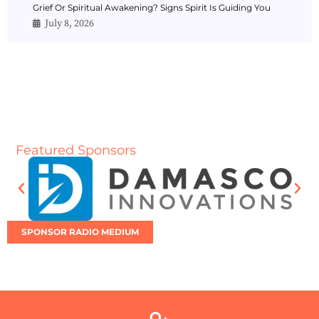
Grief Or Spiritual Awakening? Signs Spirit Is Guiding You
July 8, 2026
Featured Sponsors
SPONSOR RADIO MEDIUM