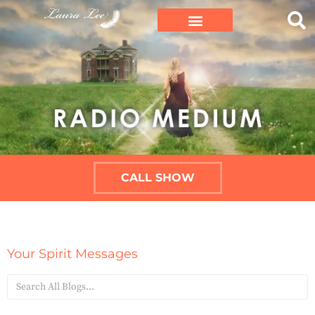
CALL SHOW
Your Spirit Messages