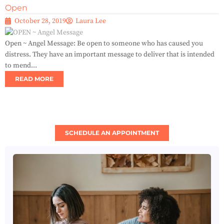
Open
October 28, 2019
Laura Lee
Open ~ Angel Message: Be open to someone who has caused you
distress. They have an important message to deliver that is intended
to mend...
READ MORE
SCHEDULE AN APPOINTMENT