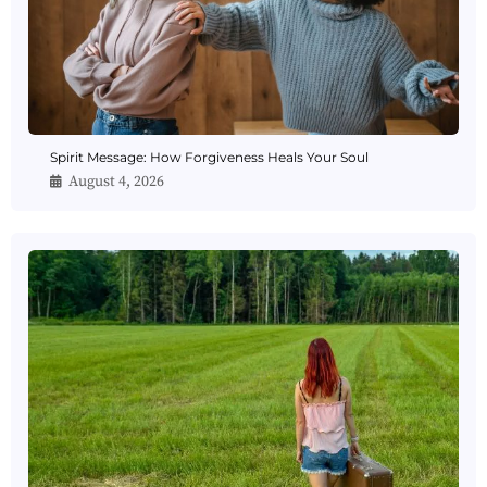
Spirit Message: How Forgiveness Heals Your Soul
August 4, 2026