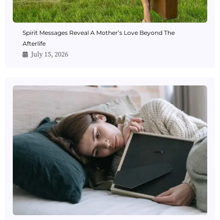
Spirit Messages Reveal A Mother’s Love Beyond The
Afterlife
July 15, 2026