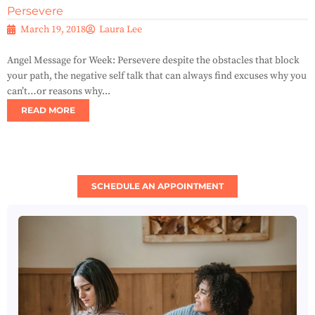
Persevere
March 19, 2018
Laura Lee
Angel Message for Week: Persevere despite the obstacles that block
your path, the negative self talk that can always find excuses why you
can’t…or reasons why...
READ MORE
SCHEDULE AN APPOINTMENT