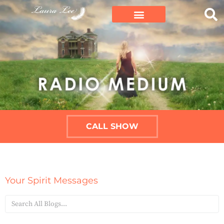
CALL SHOW
Your Spirit Messages