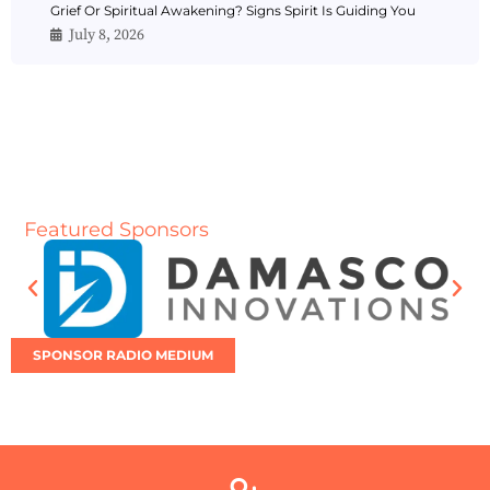
Grief Or Spiritual Awakening? Signs Spirit Is Guiding You
July 8, 2026
Featured Sponsors
SPONSOR RADIO MEDIUM