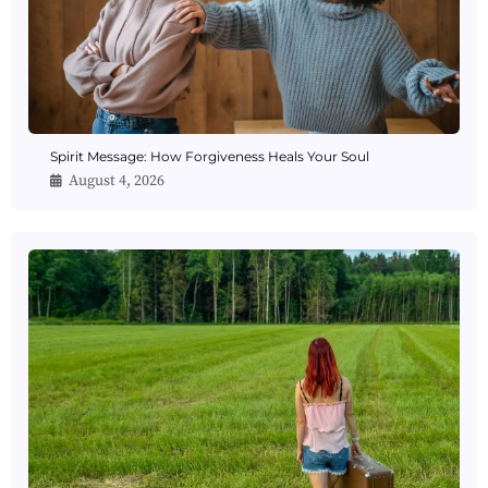
Spirit Message: How Forgiveness Heals Your Soul
August 4, 2026