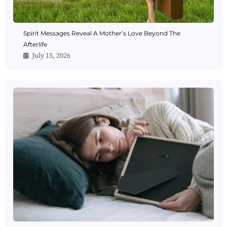
Spirit Messages Reveal A Mother’s Love Beyond The
Afterlife
July 15, 2026