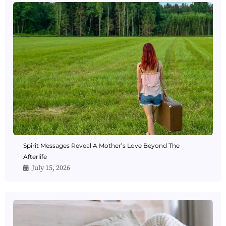
Spirit Messages Reveal A Mother’s Love Beyond The
Afterlife
July 15, 2026