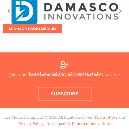
SPONSOR RADIO MEDIUM
Join Laura Lee’s Community
Join Laura Lee’s Community to Join Radio Medium Newsletter
SUBSCRIBE
Lee Media Group, LLC © 2026 All Rights Reserved.
Terms of Use
and
Privacy Policy
| Developed By
Damasco Innovations