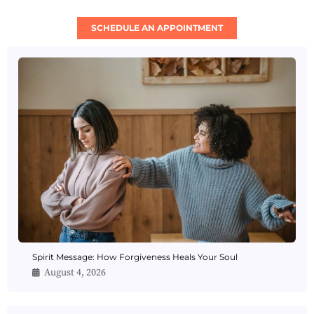
SCHEDULE AN APPOINTMENT
Spirit Message: How Forgiveness Heals Your Soul
August 4, 2026