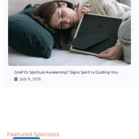
Grief Or Spiritual Awakening? Signs Spirit Is Guiding You
July 8, 2026
Featured Sponsors