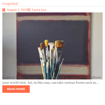
Inspired
August 5, 2019
Laura Lee
Inspired ~ Angel Message; You are inspired to create art that reflects
your world view. Art, in this case, can take various forms such as...
READ MORE