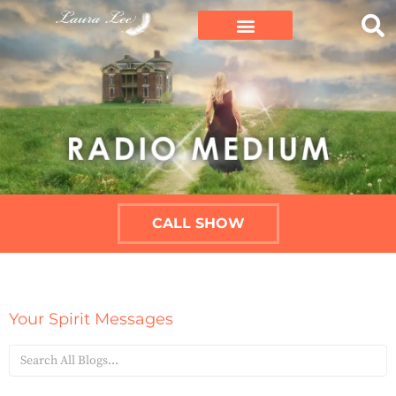
CALL SHOW
Your Spirit Messages