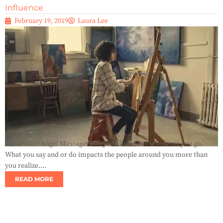
Influence
February 19, 2019
Laura Lee
Influence ~ Angel Message: You yield influence wherever you go.
What you say and or do impacts the people around you more than
you realize....
READ MORE