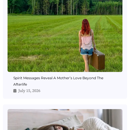
Spirit Messages Reveal A Mother’s Love Beyond The
Afterlife
July 15, 2026