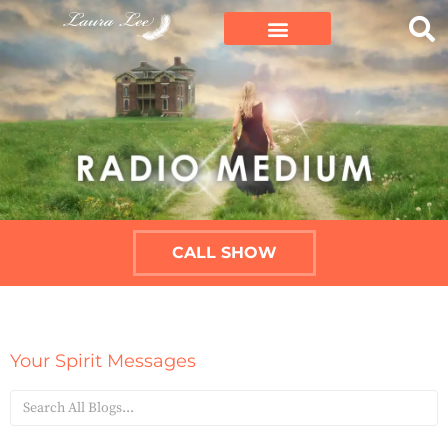
CALL SHOW
Your Spirit Messages