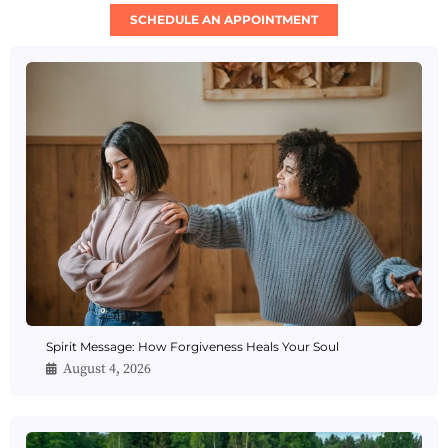
SCHEDULE AN APPOINTMENT
Spirit Message: How Forgiveness Heals Your Soul
August 4, 2026