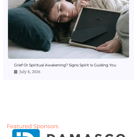
Grief Or Spiritual Awakening? Signs Spirit Is Guiding You
July 8, 2026
Featured Sponsors