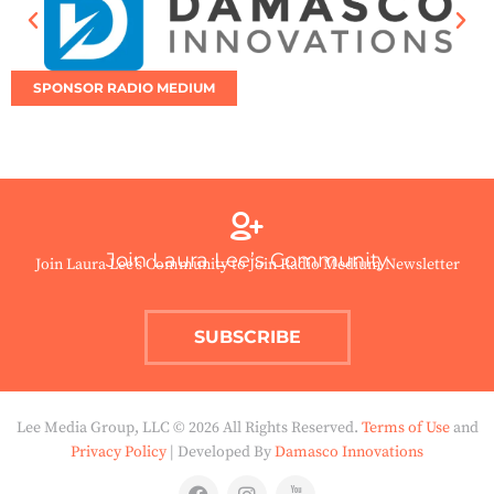
SPONSOR RADIO MEDIUM
Join Laura Lee’s Community
Join Laura Lee’s Community to Join Radio Medium Newsletter
SUBSCRIBE
Lee Media Group, LLC © 2026 All Rights Reserved.
Terms of Use
and
Privacy Policy
| Developed By
Damasco Innovations