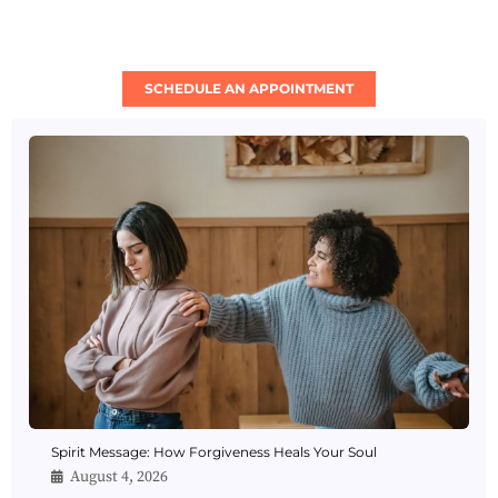
SCHEDULE AN APPOINTMENT
Spirit Message: How Forgiveness Heals Your Soul
August 4, 2026