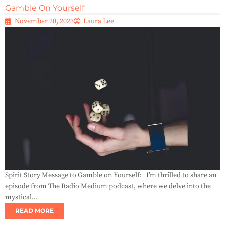
Gamble On Yourself
November 20, 2023
Laura Lee
Spirit Story Message to Gamble on Yourself: I’m thrilled to share an
episode from The Radio Medium podcast, where we delve into the
mystical...
READ MORE