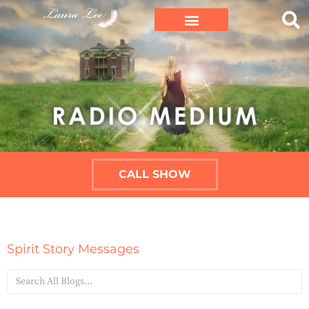
CALL SHOW
Spirit Story Messages