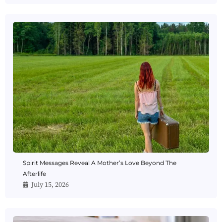
Spirit Messages Reveal A Mother’s Love Beyond The
Afterlife
July 15, 2026