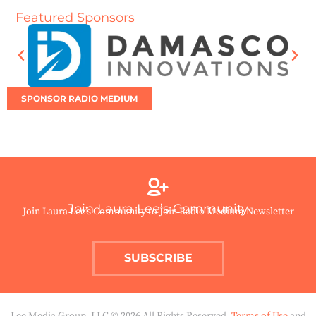
Featured Sponsors
SPONSOR RADIO MEDIUM
Join Laura Lee’s Community
Join Laura Lee’s Community to Join Radio Medium Newsletter
SUBSCRIBE