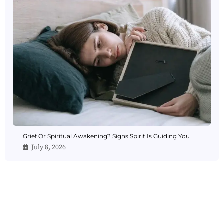
Grief Or Spiritual Awakening? Signs Spirit Is Guiding You
July 8, 2026