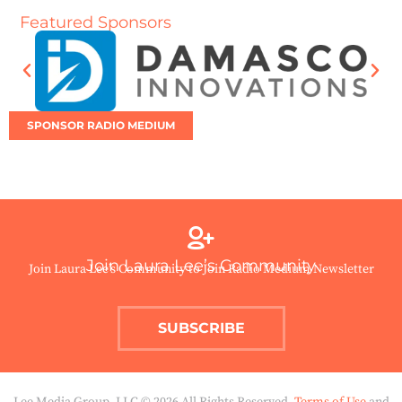
Featured Sponsors
SPONSOR RADIO MEDIUM
Join Laura Lee’s Community
Join Laura Lee’s Community to Join Radio Medium Newsletter
SUBSCRIBE