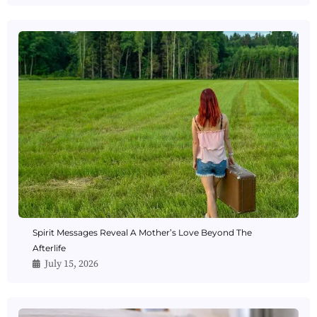
Spirit Messages Reveal A Mother’s Love Beyond The
Afterlife
July 15, 2026