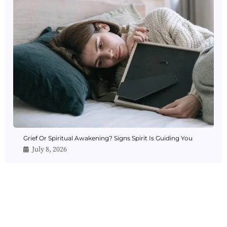
Grief Or Spiritual Awakening? Signs Spirit Is Guiding You
July 8, 2026