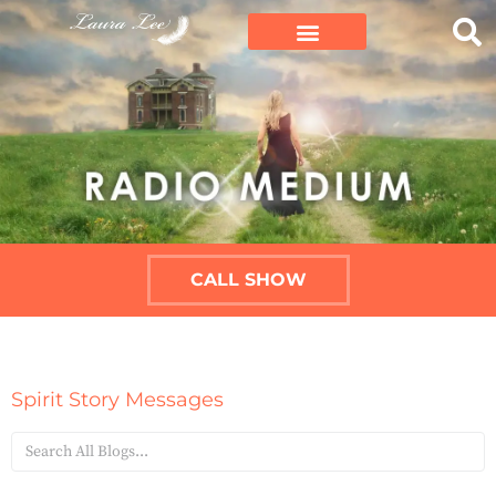
CALL SHOW
Spirit Story Messages