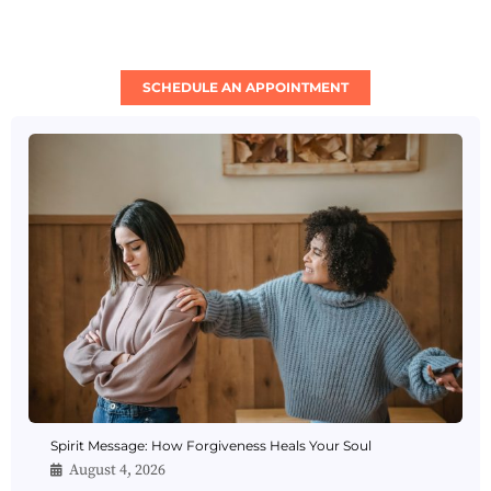
SCHEDULE AN APPOINTMENT
Spirit Message: How Forgiveness Heals Your Soul
August 4, 2026