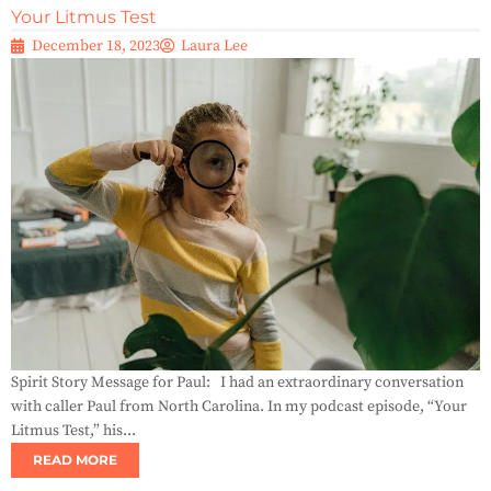
Your Litmus Test
December 18, 2023
Laura Lee
Spirit Story Message for Paul: I had an extraordinary conversation
with caller Paul from North Carolina. In my podcast episode, “Your
Litmus Test,” his...
READ MORE